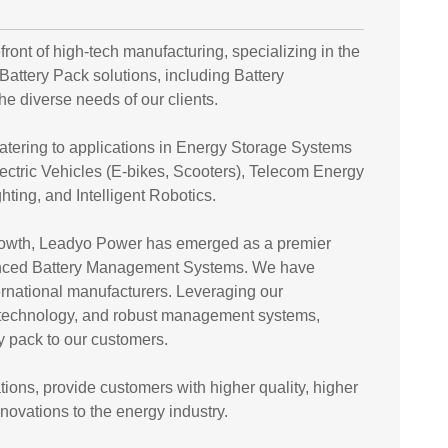
ront of high-tech manufacturing, specializing in the
ttery Pack solutions, including Battery
 diverse needs of our clients.
catering to applications in Energy Storage Systems
ectric Vehicles (E-bikes, Scooters), Telecom Energy
ting, and Intelligent Robotics.
 growth, Leadyo Power has emerged as a premier
dvanced Battery Management Systems. We have
ernational manufacturers. Leveraging our
e technology, and robust management systems,
ry pack to our customers.
ions, provide customers with higher quality, higher
novations to the energy industry.