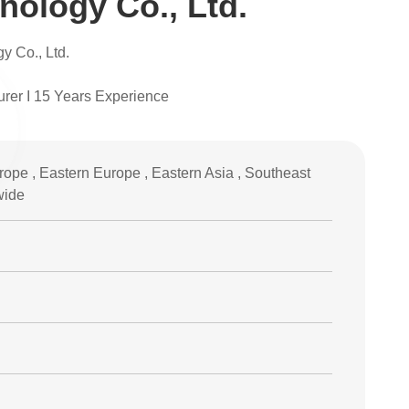
ology Co., Ltd.
 Co., Ltd.
urer I 15 Years Experience
ope , Eastern Europe , Eastern Asia , Southeast
wide