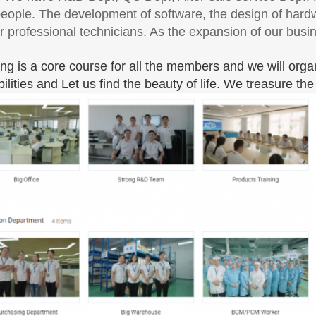
eople. The development of software, the design of hardw
r professional technicians. As the expansion of our bus
ing is a core course for all the members and we will orga
bilities and Let us find the beauty of life. We treasure t