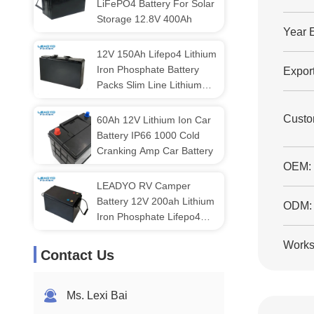
LiFePO4 Battery For Solar
Storage 12.8V 400Ah
Year 
12V 150Ah Lifepo4 Lithium
Iron Phosphate Battery
Export
Packs Slim Line Lithium
Battery
Custo
60Ah 12V Lithium Ion Car
Battery IP66 1000 Cold
Cranking Amp Car Battery
OEM:
LEADYO RV Camper
Battery 12V 200ah Lithium
ODM:
Iron Phosphate Lifepo4
Battery
Works
Contact Us
Ms. Lexi Bai