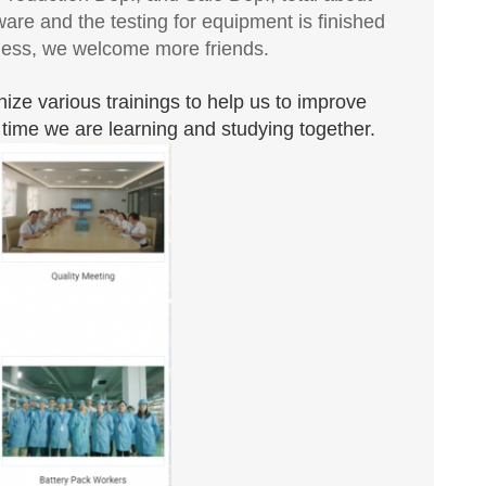
are and the testing for equipment is finished
iness, we welcome more friends.
nize various trainings to help us to improve
he time we are learning and studying together.