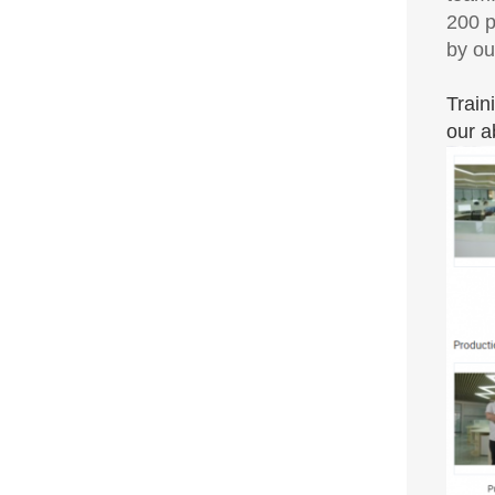
200 p
by ou
Train
our a