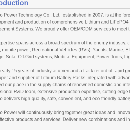
roduction
 Power Technology Co., Ltd., established in 2007, is at the foref
opment and production of comprehensive Lithium and LiFePO4 Ba
ement Systems. We proudly offer OEM/ODM services to meet the
pertise spans across a broad spectrum of the energy industry, 
 mobile power, Recreational Vehicles (RVs), Yachts, Marine, El
e, Solar Off-Grid systems, Medical Equipment, Power Tools, Ligh
early 15 years of industry acumen and a track record of rapid
oper and supplier of Lithium Battery Packs integrated with a
d our place in the supply chains of renowned domestic and int
ssional R&D team, extensive production expertise, cutting-edg
 delivers high-quality, safe, convenient, and eco-friendly batte
 Power will continuously bring together great ideas and innovat
ffective products and services. Deliver new combinations and in