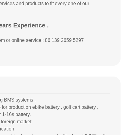
rvices and products to fit every one of our
ears Experience .
om or online service : 86 139 2659 5297
ng BMS systems .
or production ebike battery , golf cart battery ,
 1-16s battery.
 foreign market.
ication