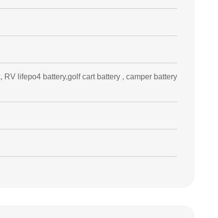
, RV lifepo4 battery,golf cart battery , camper battery