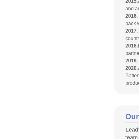
2015
,
and a
2016
,
pack w
2017
,
countr
2018
,
partne
2019
,
2020
,
Batte
produc
Our
Lead
team.