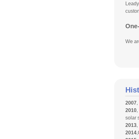
Leadyo
custom
One-
We are
His
2007
,
2010
,
solar 
2013
,
2014
,