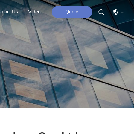
ntact Us
Video
Quote