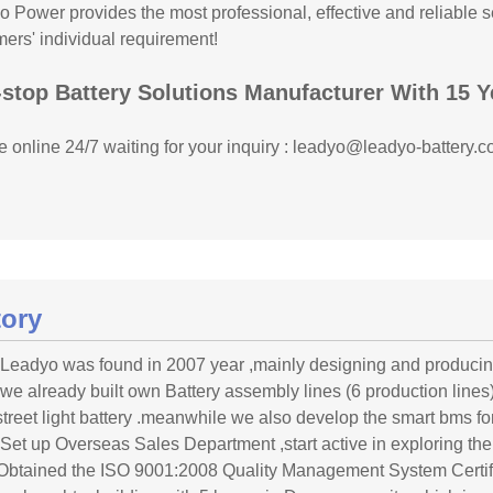
 Power provides the most professional, effective and reliable se
ers' individual requirement!
stop Battery Solutions Manufacturer With 15 Y
 online 24/7 waiting for your inquiry : leadyo@leadyo-battery.c
tory
 Leadyo was found in 2007 year ,mainly designing and produci
 we already built own Battery assembly lines (6 production lines) f
street light battery .meanwhile we also develop the smart bms for
 Set up Overseas Sales Department ,start active in exploring the
Obtained the ISO 9001:2008 Quality Management System Certif