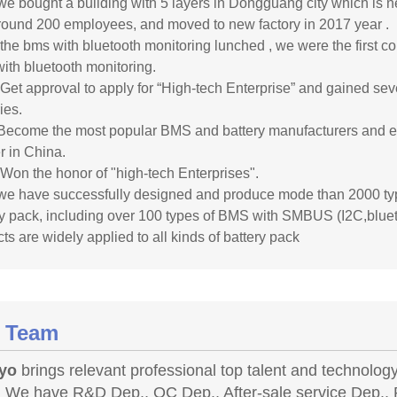
we bought a building with 5 layers in Dongguang city which is n
round 200 employees, and moved to new factory in 2017 year .
 the bms with bluetooth monitoring lunched , we were the first 
ith bluetooth monitoring.
 Get approval to apply for “High-tech Enterprise” and gained sev
ies.
Become the most popular BMS and battery manufacturers and ex
r in China.
 Won the honor of "high-tech Enterprises".
we have successfully designed and produce mode than 2000 
ry pack, including over 100 types of BMS with SMBUS (I2C,blue
ts are widely applied to all kinds of battery pack
 Team
yo
brings relevant professional top talent and technology 
 We have R&D Dep., QC Dep., After-sale service Dep., P