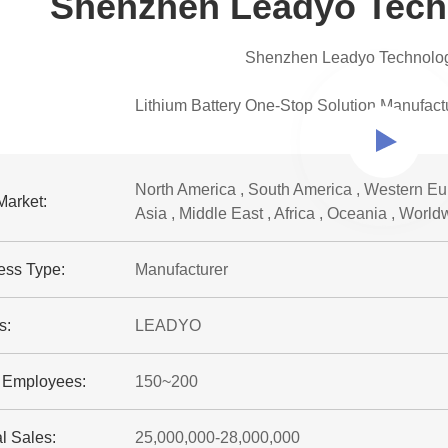
Shenzhen Leadyo Techn
Shenzhen Leadyo Technology
Lithium Battery One-Stop Solution Manufact
North America , South America , Western Eur
Market:
Asia , Middle East , Africa , Oceania , World
ess Type:
Manufacturer
s:
LEADYO
f Employees:
150~200
l Sales:
25,000,000-28,000,000