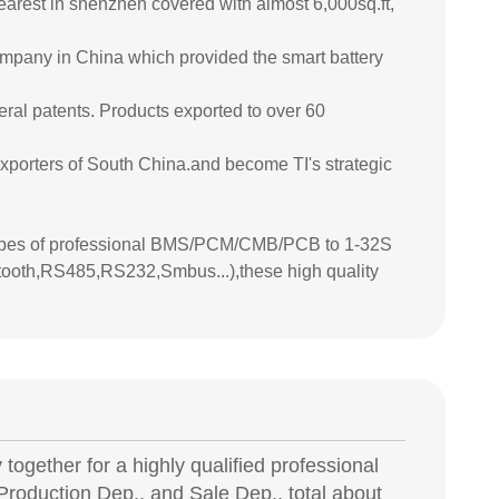
earest in shenzhen covered with almost 6,000sq.ft,
company in China which provided the smart battery
eral patents. Products exported to over 60
porters of South China.and become TI's strategic
types of professional BMS/PCM/CMB/PCB to 1-32S
tooth,RS485,RS232,Smbus...),these high quality
together for a highly qualified professional
roduction Dep., and Sale Dep., total about