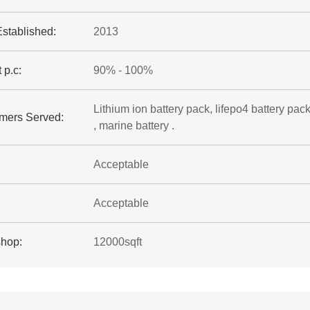
Established:
2013
 p.c:
90% - 100%
Lithium ion battery pack, lifepo4 battery pack
mers Served:
, marine battery .
Acceptable
Acceptable
hop:
12000sqft