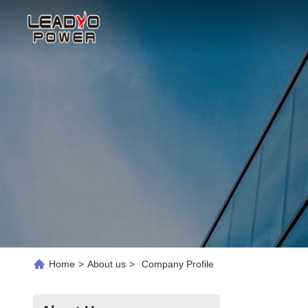
Home
>
About us
>
Company Profile