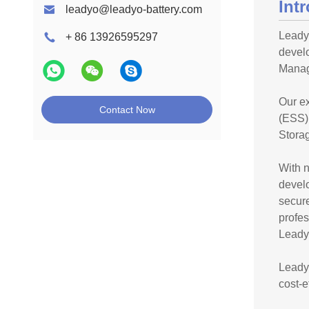
Int
leadyo@leadyo-battery.com
Leadyo
+ 86 13926595297
devel
Manag
Our ex
Contact Now
(ESS),
Storag
With n
devel
secure
profe
Leadyo
Leadyo
cost-e