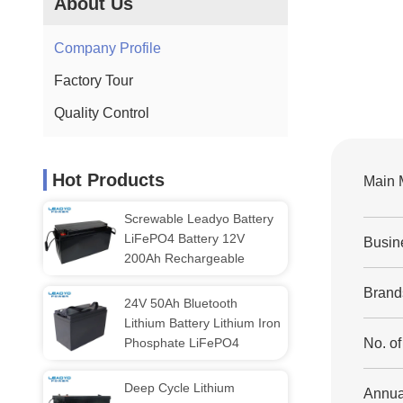
About Us
Company Profile
Factory Tour
Quality Control
Hot Products
Main 
Screwable Leadyo Battery
LiFePO4 Battery 12V
Busin
200Ah Rechargeable
Brand
24V 50Ah Bluetooth
Lithium Battery Lithium Iron
Phosphate LiFePO4
No. o
Deep Cycle Lithium
Annua