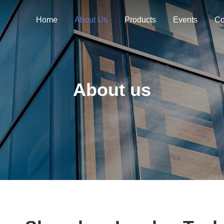
Home
About Us
Products
Events
Co
About us