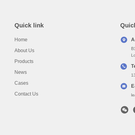
Quick link
Quic
Home
A
B
About Us
Lo
Products
T
News
1
Cases
E
Contact Us
l