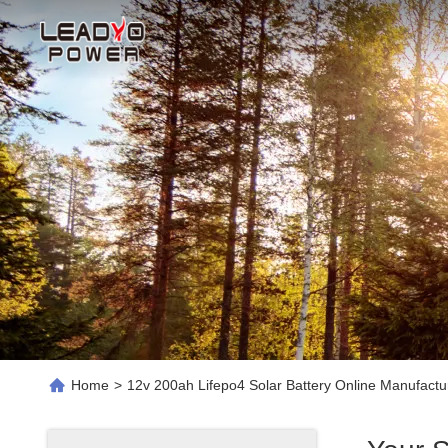
Home
>
12v 200ah Lifepo4 Solar Battery Online Manufactu