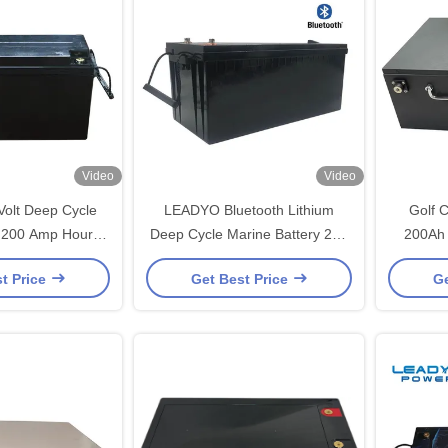
Video
Video
Volt Deep Cycle
LEADYO Bluetooth Lithium
Golf 
y 200 Amp Hours
Deep Cycle Marine Battery 24V
200Ah 
ble Case
200Ah LiFePO4 Battery
Rech
t Price
Get Best Price
Ge