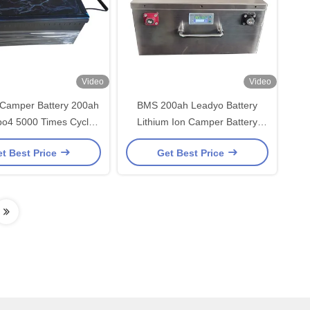
Video
Video
 Camper Battery 200ah
BMS 200ah Leadyo Battery
po4 5000 Times Cycles
Lithium Ion Camper Battery
th Blutooth APP
190mm Height For RV
t Best Price
Get Best Price
Underseat