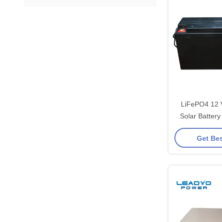
LiFePO4 12 
Solar Batter
Screwa
Get Bes