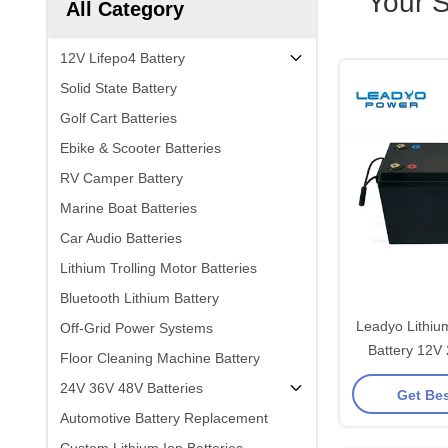
Your 
All Category
12V Lifepo4 Battery
Solid State Battery
Golf Cart Batteries
Ebike & Scooter Batteries
RV Camper Battery
Marine Boat Batteries
Car Audio Batteries
Lithium Trolling Motor Batteries
Bluetooth Lithium Battery
Leadyo Lithiu
Off-Grid Power Systems
Battery 12V
Floor Cleaning Machine Battery
Battery
24V 36V 48V Batteries
Get Bes
Automotive Battery Replacement