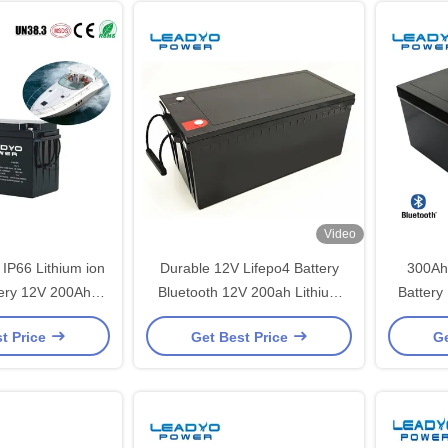
Video
IP66 Lithium ion
Durable 12V Lifepo4 Battery
300Ah
tery 12V 200Ah
Bluetooth 12V 200ah Lithium
Battery
 Cycle Batteries
Iron Lifepo4 Deep Cycle Battery
Batt
t Price
Get Best Price
Ge
Smart App