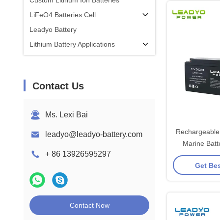
Custom Lithium Ion Batteries
LiFeO4 Batteries Cell
Leadyo Battery
Lithium Battery Applications
Contact Us
Ms. Lexi Bai
Rechargeable 
leadyo@leadyo-battery.com
Marine Bat
+ 86 13926595297
LiFePO4 Deep
Get Bes
with 
Contact Now