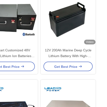
Video
Cart Customized 48V
12V 200Ah Marine Deep Cycle
Lithium Ion Batteries
Lithium Battery With High-
argeable With LCD
Performance BMS
t Best Price
Get Best Price