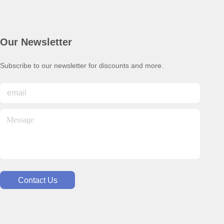
Our Newsletter
Subscribe to our newsletter for discounts and more.
Contact Us