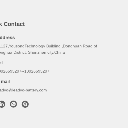
k Contact
ddress
1127,YousongTechnology Building ,Donghuan Road of
nghua District, Shenzhen city,China
el
3926595297--13926595297
-mail
eadyo@leadyo-battery.com