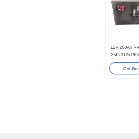
12V 200Ah RV 
350x312x190
Motorho
Get Bes