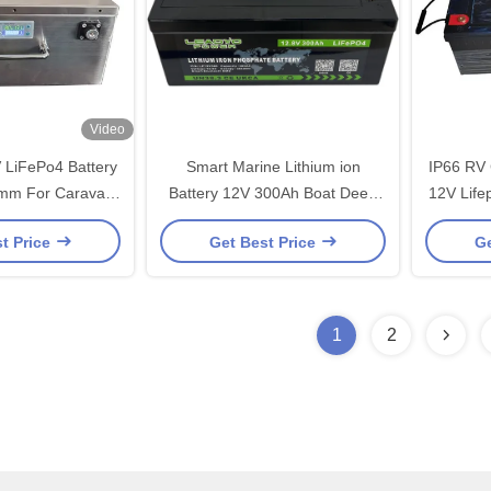
Video
LiFePo4 Battery
Smart Marine Lithium ion
IP66 RV
mm For Caravan
Battery 12V 300Ah Boat Deep
12V Life
me Camper
Cycle Lifepo4 Batteries with
Wi
t Price
Get Best Price
Ge
BMS
1
2