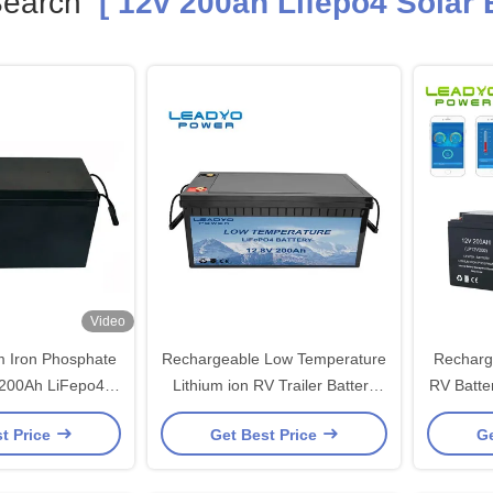
Search
[ 12v 200ah Lifepo4 Solar B
Video
m Iron Phosphate
Rechargeable Low Temperature
Rechargeable
 200Ah LiFepo4
Lithium ion RV Trailer Battery
RV Battery 
 For Solar
12V 200Ah LiFePO4 Batteries
Deep Cyc
t Price
Get Best Price
Ge
with Self-Heating Function