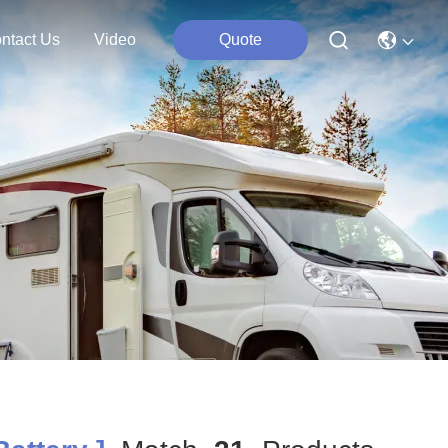
ntact Us
Video
Quote