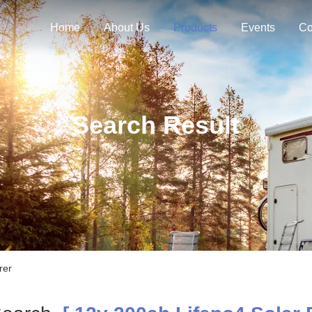
Home
About Us
Products
Events
Co
Search Result
rer