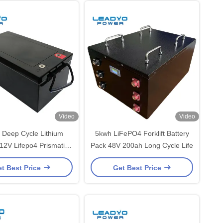
Video
Video
 Deep Cycle Lithium
5kwh LiFePO4 Forklift Battery
 12V Lifepo4 Prismatic
Pack 48V 200ah Long Cycle Life
ery For Solar Home
t Best Price
Get Best Price