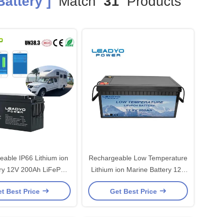
attery ]
Match
31
Products
 IP66 Lithium ion
Rechargeable Low Temperature
12V 200Ah LiFePO4
Lithium ion Marine Battery 12V
le Batteries with Smart
200Ah LiFePO4 Batteries with
t Best Price
Get Best Price
App
Self-Heating Function