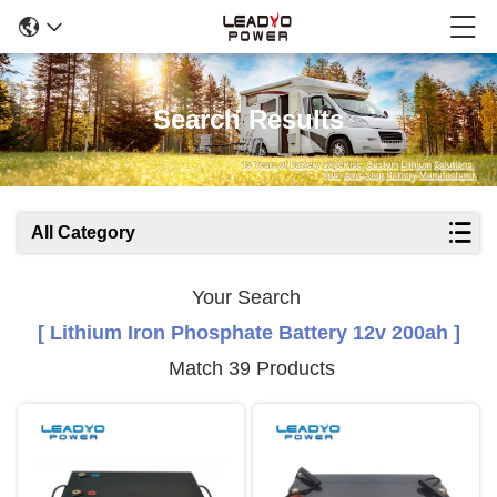
Search Results
All Category
Your Search
[ Lithium Iron Phosphate Battery 12v 200ah ]
Match 39 Products