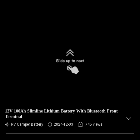
12V 100Ah Slimline Lithium Battery With Bluetooth Front
Terminal
RV Camper Battery
2024-12-03
745 views