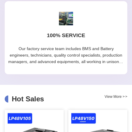
100% SERVICE
Our factory service team includes BMS and Battery
engineers, technicians, quality control specialists, production
managers, and advanced equipments, all working in unison to
maintain efficiency and excellence in our manufacturing
processes.
View More
>
>
Hot Sales