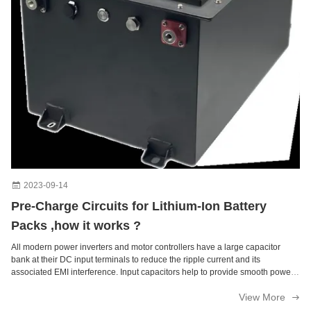
2023-09-14
Pre-Charge Circuits for Lithium-Ion Battery
Packs ,how it works ?
All modern power inverters and motor controllers have a large capacitor
bank at their DC input terminals to reduce the ripple current and its
associated EMI interference. Input capacitors help to provide smooth power
conversion from DC to an AC sine wave and back to DC when charging the
View More
battery. ...