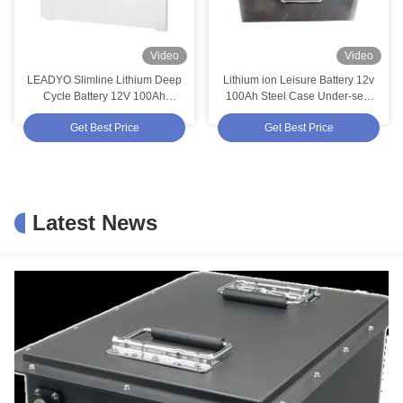
Video
Video
LEADYO Slimline Lithium Deep
Lithium ion Leisure Battery 12v
Cycle Battery 12V 100Ah
100Ah Steel Case Under-seat
Replace AGM Caravan Battery
Lifepo4 Deep Cycle Batteries for
Get Best Price
Get Best Price
an RV Motorhome Camper
Latest News