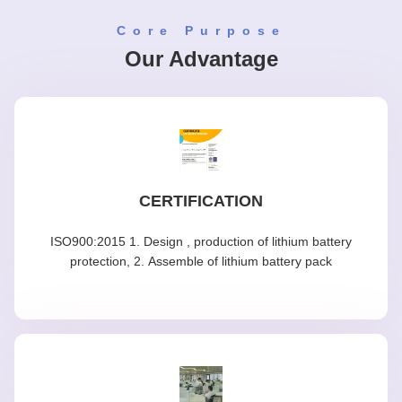
Core Purpose
Our Advantage
CERTIFICATION
ISO900:2015 1. Design , production of lithium battery
protection, 2. Assemble of lithium battery pack