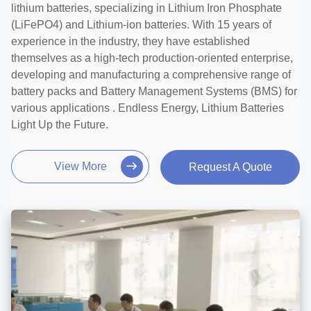
lithium batteries, specializing in Lithium Iron Phosphate
(LiFePO4) and Lithium-ion batteries. With 15 years of
experience in the industry, they have established
themselves as a high-tech production-oriented enterprise,
developing and manufacturing a comprehensive range of
battery packs and Battery Management Systems (BMS) for
various applications . Endless Energy, Lithium Batteries
Light Up the Future.
View More
Request A Quote