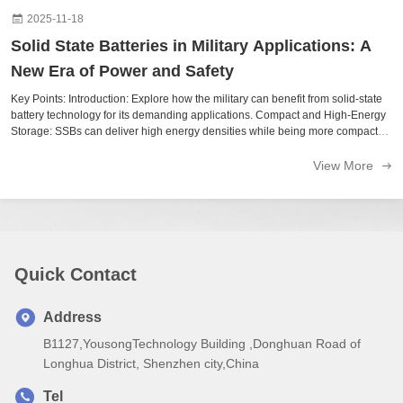
2025-11-18
Solid State Batteries in Military Applications: A
New Era of Power and Safety
Key Points: Introduction: Explore how the military can benefit from solid-state
battery technology for its demanding applications. Compact and High-Energy
Storage: SSBs can deliver high energy densities while being more compact
and lighter than traditional lithium-ion solutions. Safety: The ability ...
View More
Quick Contact
Address
B1127,YousongTechnology Building ,Donghuan Road of
Longhua District, Shenzhen city,China
Tel