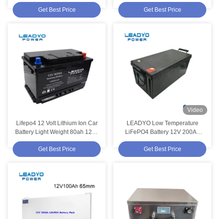
Rechargeable
Battery 13kg
Get Best Price
Get Best Price
Video
Lifepo4 12 Volt Lithium Ion Car
LEADYO Low Temperature
Battery Light Weight 80ah 1200
LiFePO4 Battery 12V 200Ah
Cold Cranking Amp Battery
Lifepo4 Battery
Get Best Price
Get Best Price