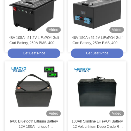
Video
Video
48V 105Ah 51.2V LiFePO4 Golf
48V 150Ah 51.2V LiFePO4 Golf
Cart Battery, 250A BMS, 4000+
Cart Battery, 250A BMS, 4000+
Cycles Lithium Battery, Max
Cycles Lithium Battery, Max
Get Best Price
Get Best Price
12.8kW Power
12.8kW Power
Video
Video
IP66 Bluetooth Lithium Battery
100Ah Slimline LiFePO4 Battery
12V 100Ah Lifepo4
12 Volt Lithium Deep Cycle RV