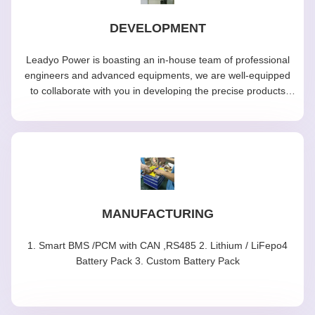
DEVELOPMENT
Leadyo Power is boasting an in-house team of professional
engineers and advanced equipments, we are well-equipped
to collaborate with you in developing the precise products
tailored to your specific needs.
MANUFACTURING
1. Smart BMS /PCM with CAN ,RS485 2. Lithium / LiFepo4
Battery Pack 3. Custom Battery Pack