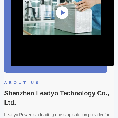
ABOUT US
Shenzhen Leadyo Technology Co.,
Ltd.
Leadyo Power is a leading one-stop solution provider for