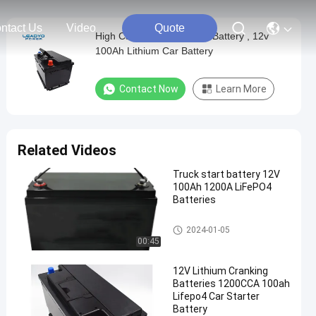
ntact Us
Video
Quote
High Capacity Lithium Ion Battery , 12v
100Ah Lithium Car Battery
Contact Now
Learn More
Related Videos
Truck start battery 12V
100Ah 1200A LiFePO4
Batteries
Automotive Battery Replacem
2024-01-05
ent
00:45
12V Lithium Cranking
Batteries 1200CCA 100ah
Lifepo4 Car Starter
Battery