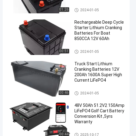
Automotive Battery Replacem
01:26
2024-01-05
en
ent
Rechargeable Deep Cycle
Starter Lithium Cranking
Batteries For Boat
850CCA 12V 60Ah
Automotive Battery Replacem
00:51
2024-01-05
ent
Truck Start Lithium
Cranking Batteries 12V
200Ah 1600A Super High
Current LiFePO4
Automotive Battery Replacem
00:46
2024-01-05
ent
48V 50Ah 51.2V2 150Amp
LiFePO4 Golf Cart Battery
Conversion Kit ,5yrs
Warranty
Golf Cart Batteries
00:44
2025-10-17