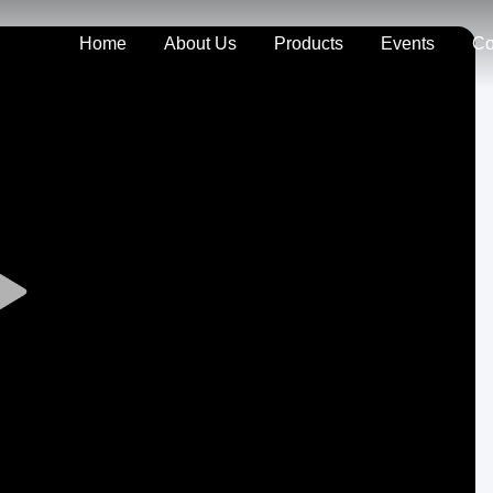
Home
About Us
Products
Events
Co
Play
Video