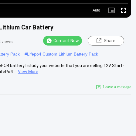
Auto
Picture-
Fullscre
in-
Picture
 Lithium Car Battery
Contact Now
Share
 views
ttery Pack
#
Lifepo4 Custom Lithium Battery Pack
ePO4 battery I study your website that you are selling 12V Start-
fePo4 ...
View More
Leave a message