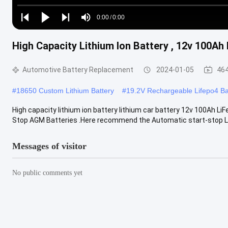
Loaded
:
0%
0:00
/
0:00
Play
Play
Play
Mute
Current
Duration
next
next
High Capacity Lithium Ion Battery , 12v 100Ah
Time
Automotive Battery Replacement
2024-01-05
464
#
18650 Custom Lithium Battery
#
19.2V Rechargeable Lifepo4 Ba
High capacity lithium ion battery lithium car battery 12v 100Ah LiF
Stop AGM Batteries .Here recommend the Automatic start-stop Li
Messages of visitor
No public comments yet