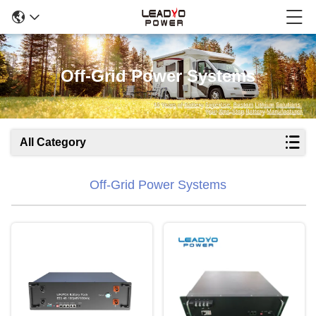
Off-Grid Power Systems
All Category
Off-Grid Power Systems