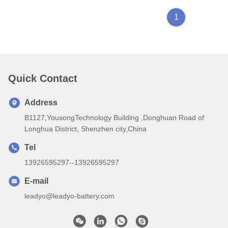
1
Quick Contact
Address
B1127,YousongTechnology Building ,Donghuan Road of
Longhua District, Shenzhen city,China
Tel
13926595297--13926595297
E-mail
leadyo@leadyo-battery.com