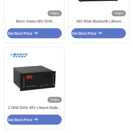
Video
Video
Micro Vision 48V 50Ah
48V 60ah Bluetooth Lithium
Rackmount Telecom Lifepo4
Battery Lithium Rechargeable
Battery Pack 2.5Kw For Solar
Battery For RV Caravan
Get Best Price
Get Best Price
System
Video
2.5KW 50Ah 48V Lifepo4 Battery
Solar Energy Storage Battery
Get Best Price