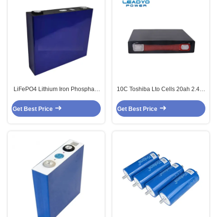
LiFePO4 Lithium Iron Phosphate
10C Toshiba Lto Cells 20ah 2.4 V
Battery 3.2V 140Ah lfp cells
Lto Lithium Titanate Battery
Get Best Price
Get Best Price