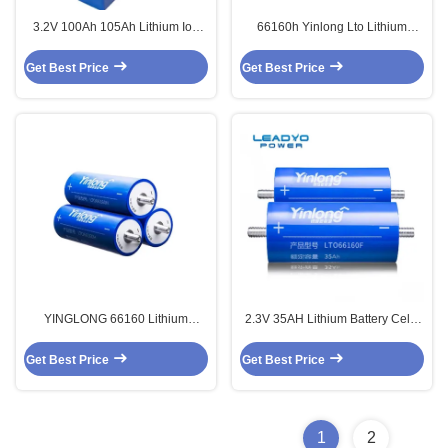
3.2V 100Ah 105Ah Lithium Ion
66160h Yinlong Lto Lithium
LiFePO4 Battery Lifepo4
Titanate Battery 2.3v 40ah
Prismatic Cells
Cylindrical
Get Best Price
Get Best Price
YINGLONG 66160 Lithium
2.3V 35AH Lithium Battery Cells
Titanate Oxide Battery 2.3v 30ah
Original Yinglong A Grade
Lithium Cylindrical Cells
Lithium Titanate Battery
Get Best Price
Get Best Price
1
2