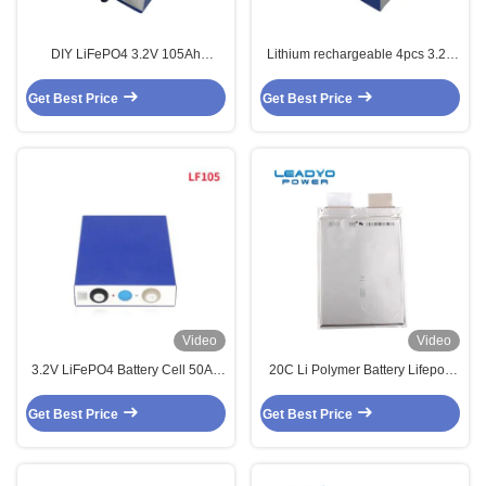
DIY LiFePO4 3.2V 105Ah
Lithium rechargeable 4pcs 3.2V
Prismatic Cells Assembly Kit w/
105Ah LiFePO4 Battery Prismatic
Busbar for 12V 24V 36V 48V
Cell
Get Best Price
Get Best Price
Video
Video
3.2V LiFePO4 Battery Cell 50Ah
20C Li Polymer Battery Lifepo4
60Ah 90Ah 100Ah 140Ah 150Ah
A123 20ah Prismatic Pouch Cell
190Ah 200Ah 280Ah
Get Best Price
Get Best Price