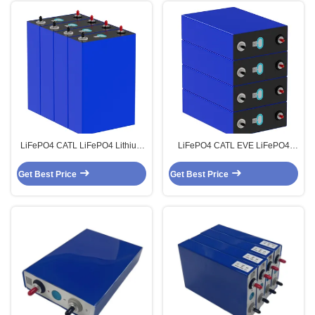
LiFePO4 CATL LiFePO4 Lithium
LiFePO4 CATL EVE LiFePO4
3.2V 280Ah Prismatic Batteries
Lithium 3.2V 314Ah Prismatic
Cells
Batteries Cells
Get Best Price
Get Best Price