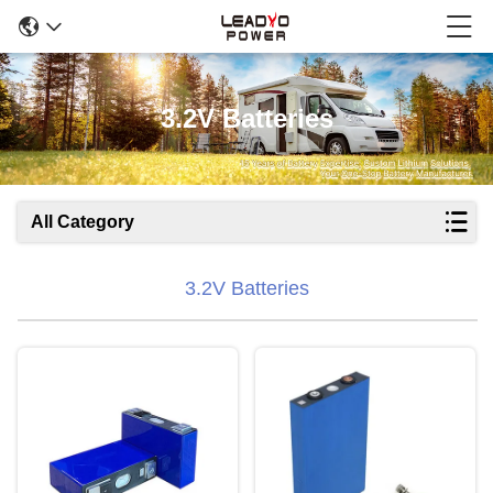
3.2V Batteries
All Category
3.2V Batteries