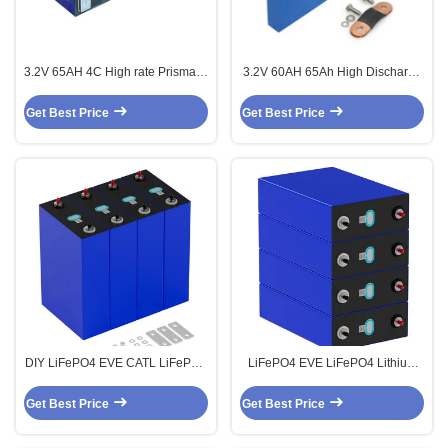
3.2V 65AH 4C High rate Prismatic
3.2V 60AH 65Ah High Discharge
Power LiFePO4 Batteries Cell
Rate 4C Lifepo4 Prismatic Cell
LFP 3.2V
Get Best Price
Get Best Price
DIY LiFePO4 EVE CATL LiFePO4
LiFePO4 EVE LiFePO4 Lithium
Lithium 3.2V 280Ah Prismatic
3.2V 280Ah Prismatic Batteries
Batteries Cells
Cells
Get Best Price
Get Best Price