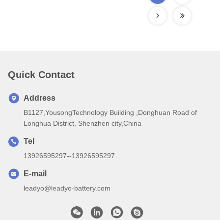
Quick Contact
Address
B1127,YousongTechnology Building ,Donghuan Road of
Longhua District, Shenzhen city,China
Tel
13926595297--13926595297
E-mail
leadyo@leadyo-battery.com