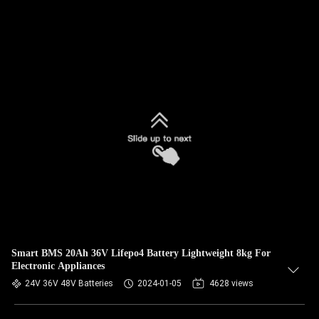
Smart BMS 20Ah 36V Lifepo4 Battery Lightweight 8kg For
Electronic Appliances
24V 36V 48V Batteries
2024-01-05
4628 views