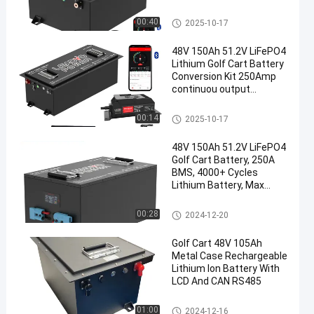
Warranty
Golf Cart Batteries
00:40
2025-10-17
48V 150Ah 51.2V LiFePO4
Lithium Golf Cart Battery
Conversion Kit 250Amp
continuou output
,520A/20S
Golf Cart Batteries
00:14
2025-10-17
48V 150Ah 51.2V LiFePO4
Golf Cart Battery, 250A
BMS, 4000+ Cycles
Lithium Battery, Max
12.8kW Power
Golf Cart Batteries
00:28
2024-12-20
Golf Cart 48V 105Ah
Metal Case Rechargeable
Lithium Ion Battery With
LCD And CAN RS485
Golf Cart Batteries
01:00
2024-12-16