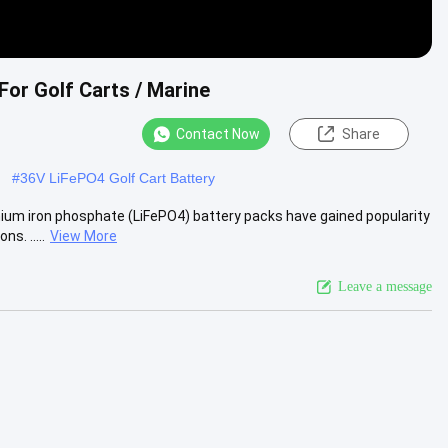
For Golf Carts / Marine
Contact Now
Share
#
36V LiFePO4 Golf Cart Battery
m iron phosphate (LiFePO4) battery packs have gained popularity
s. .....
View More
Leave a message