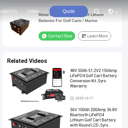
ntact Us
Video
Quote
Metal Case 36V 36AH Allied Lithium
Batteries For Golf Carts / Marine
Contact Now
Learn More
Related Videos
48V 50Ah 51.2V2 150Amp
LiFePO4 Golf Cart Battery
Conversion Kit ,5yrs
Warranty
Golf Cart Batteries
00:44
2025-10-17
36V 100Ah 200Amp 36.8V
Bluetooth LiFePO4
Lithium Golf Cart Battery
with Round LCD ,5yrs