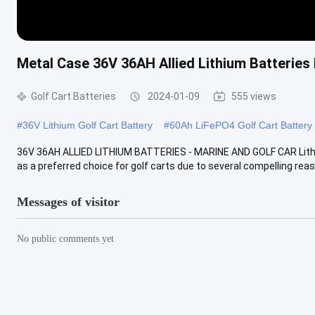
Metal Case 36V 36AH Allied Lithium Batteries 
Golf Cart Batteries
2024-01-09
555 views
#
36V Lithium Golf Cart Battery
#
60Ah LiFePO4 Golf Cart Battery
36V 36AH ALLIED LITHIUM BATTERIES - MARINE AND GOLF CAR Lithiu
as a preferred choice for golf carts due to several compelling reason
Messages of visitor
No public comments yet