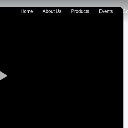
Home
About Us
Products
Events
Co
Play
Video