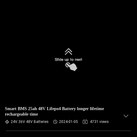
Smart BMS 25ah 48V Lifepo4 Battery longer lifetime
rechargeable time
24V 36V 48V Batteries
2024-01-05
4731 views