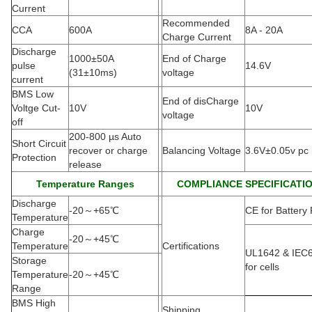
Current
Recommended
CCA
600A
8A - 20A
Charge Current
Discharge
1000±50A
End of Charge
pulse
14.6V
(
31±10ms)
voltage
current
BMS Low
End of disCharge
Voltge Cut-
10V
10V
voltage
off
200-800 µs Auto
Short Circuit
recover or charge
Balancing Voltage
3.6V±0.05v pc
Protection
release
Temperature Ranges
COMPLIANCE SPECIFICATI
Discharge
-20
～
+65
℃
CE for Battery
Temperature
Charge
-20
～
+45
℃
Temperature
Certifications
UL1642 & IEC
Storage
for cells
Temperature
-20
～
+45
℃
Range
BMS High
Shipping