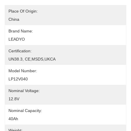
Place Of Origin:
China
Brand Name:
LEADYO
Certification:
UN38.3, CE,MSDS,UKCA
Model Number:
LP12V040
Nominal Voltage:
12.8V
Nominal Capacity:
40Ah
Weight: