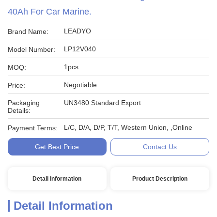
40Ah For Car Marine.
LEADYO
Brand Name:
LP12V040
Model Number:
1pcs
MOQ:
Negotiable
Price:
Packaging
UN3480 Standard Export
Details:
L/C, D/A, D/P, T/T, Western Union, ,Online
Payment Terms:
Get Best Price
Contact Us
Detail Information
Product Description
Detail Information