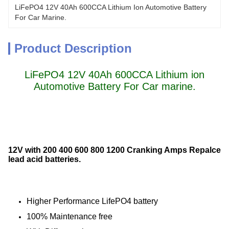
LiFePO4 12V 40Ah 600CCA Lithium Ion Automotive Battery 
For Car Marine.
Product Description
LiFePO4 12V 40Ah 600CCA Lithium ion
Automotive Battery For Car marine.
12V with 200 400 600 800 1200 Cranking Amps Repalce
lead acid batteries.
Higher Performance LifePO4 battery
100% Maintenance free