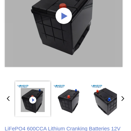
LiFePO4 600CCA Lithium Cranking Batteries 12V