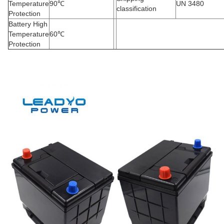
Temperature
90
℃
UN 3480
classification
Protection
Battery High
Temperature
60
℃
Protection