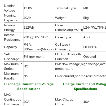
Nominal
12.8V
Terminal Type
M8
Voltage
Nominal
40Ah
Weight
5kg
Capacity
Nominal
Case
512Wh
L244*W176*H
Energy
Dimension(L*W*H
)
Internal
≤30 @50% SOC
Case Type
ABS
Resistance
@8A:
Cell type /
Capacity
LiFePO4
300minutes(5hours)
Chemistry
Self
LCD or Bluetooth
5% /per month
Optional
Discharge
Function
Maximum In
BMS:low voltage,high voltage,ove
NO
Series
temperature,
Maximum In
No
Over current,short-circuit protecti
Parallel
Discharge Current and Voltage
Charge Current and Volta
Specifications
Specifications
MAX
Continuous
Max Charge
40A
40A
Discharge
Current