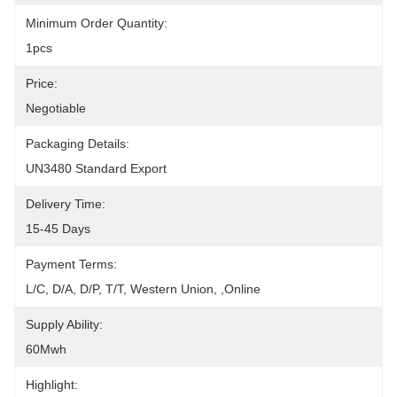
Minimum Order Quantity:
1pcs
Price:
Negotiable
Packaging Details:
UN3480 Standard Export
Delivery Time:
15-45 Days
Payment Terms:
L/C, D/A, D/P, T/T, Western Union, ,Online
Supply Ability:
60Mwh
Highlight: