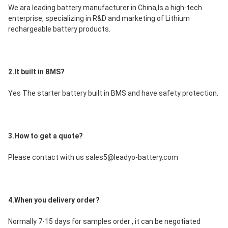
We ara leading battery manufacturer in China,Is a high-tech 
enterprise, specializing in R&D and marketing of Lithium 
rechargeable battery products.
2.It built in BMS?
Yes The starter battery built in BMS and have safety protection.
3.How to get a quote?
Please contact with us sales5@leadyo-battery.com
4.When you delivery order?
Normally 7-15 days for samples order , it can be negotiated 