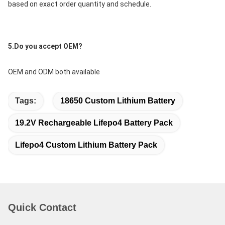
based on exact order quantity and schedule.
5.Do you accept OEM?
OEM and ODM both available
Tags:
18650 Custom Lithium Battery
19.2V Rechargeable Lifepo4 Battery Pack
Lifepo4 Custom Lithium Battery Pack
Quick Contact