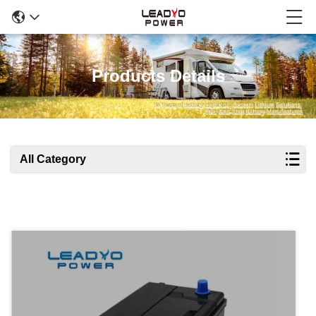
Products Details
All Category