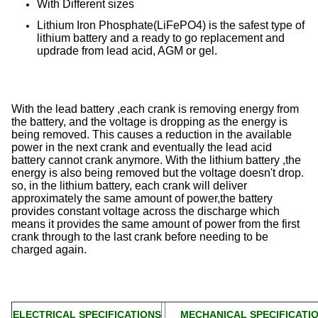
With Different sizes
Lithium Iron Phosphate(LiFePO4) is the safest type of
lithium battery and a ready to go replacement and
updrade from lead acid, AGM or gel.
With the lead battery ,each crank is removing energy from
the battery, and the voltage is dropping as the energy is
being removed. This causes a reduction in the available
power in the next crank and eventually the lead acid
battery cannot crank anymore. With the lithium battery ,the
energy is also being removed but the voltage doesn't drop.
so, in the lithium battery, each crank will deliver
approximately the same amount of power,the battery
provides constant voltage across the discharge which
means it provides the same amount of power from the first
crank through to the last crank before needing to be
charged again.
ELECTRICAL SPECIFICATIONS
MECHANICAL SPECIFICATI