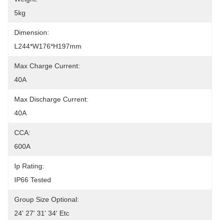
5kg
Dimension:
L244*W176*H197mm
Max Charge Current:
40A
Max Discharge Current:
40A
CCA:
600A
Ip Rating:
IP66 Tested
Group Size Optional:
24' 27' 31' 34' Etc