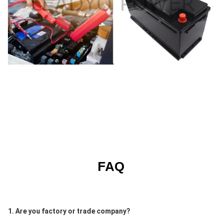
FAQ
1. Are you factory or trade company?