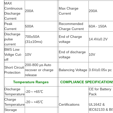
MAX
Continuous
Max Charge
200A
200A
Discharge
Current
Current
Peak
Recommended
500A
60A - 150A
Current
Charge Current
Discharge
700±50A
End of Charge
pulse
14.4V±0.2V
(
31±10ms)
voltage
current
BMS Low
End of discharge
Voltge Cut-
10V
10V
voltage
off
200-800 µs Auto
Short Circuit
recover or charge
Balancing Voltage
3.6V±0.05v pc
Protection
release
Temperature Ranges
COMPLIANCE SPECIFICATION
Discharge
CE for Battery
-20
～
+65
℃
Temperature
Pack
Charge
-20
～
+45
℃
Temperature
Certifications
UL1642 &
IEC62133 & BI
Storage