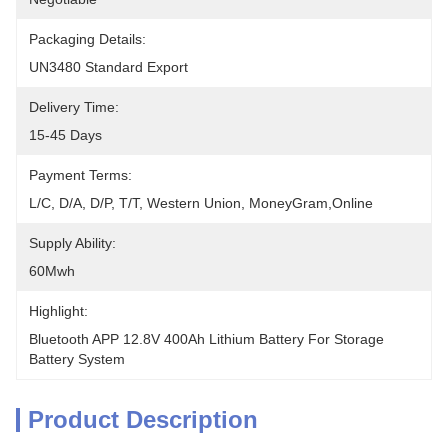
Packaging Details:
UN3480 Standard Export
Delivery Time:
15-45 Days
Payment Terms:
L/C, D/A, D/P, T/T, Western Union, MoneyGram,Online
Supply Ability:
60Mwh
Highlight:
Bluetooth APP 12.8V 400Ah Lithium Battery For Storage 
Battery System
Product Description