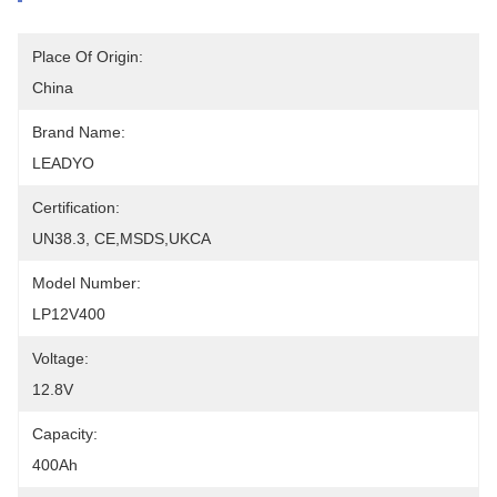
Place Of Origin:
China
Brand Name:
LEADYO
Certification:
UN38.3, CE,MSDS,UKCA
Model Number:
LP12V400
Voltage:
12.8V
Capacity:
400Ah