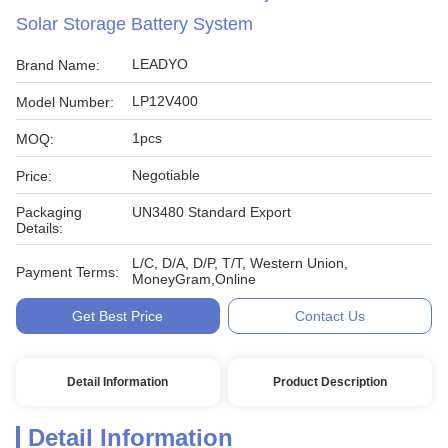
Solar Storage Battery System
LEADYO
Brand Name:
LP12V400
Model Number:
1pcs
MOQ:
Negotiable
Price:
Packaging
UN3480 Standard Export
Details:
L/C, D/A, D/P, T/T, Western Union,
Payment Terms:
MoneyGram,Online
Get Best Price
Contact Us
Detail Information
Product Description
Detail Information