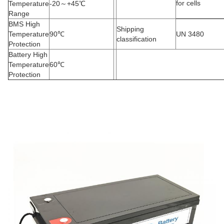
for cells
Temperature
-20
～
+45
℃
Range
BMS High
Shipping
Temperature
90
℃
UN 3480
classification
Protection
Battery High
Temperature
60
℃
Protection