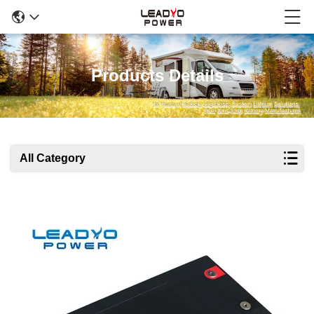
Products Details
All Category