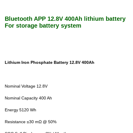
Bluetooth APP 12.8V 400Ah lithium battery
For storage battery system
Lithium Iron Phosphate Battery 12.8V 400Ah
Nominal Voltage 12.8V
Nominal Capacity 400 Ah
Energy 5120 Wh
Resistance ≤30 mΩ @ 50%