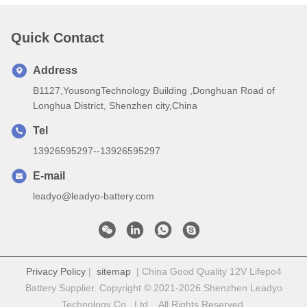
Quick Contact
Address
B1127,YousongTechnology Building ,Donghuan Road of
Longhua District, Shenzhen city,China
Tel
13926595297--13926595297
E-mail
leadyo@leadyo-battery.com
Privacy Policy
|
sitemap
| China Good Quality 12V Lifepo4
Battery Supplier. Copyright © 2021-2026 Shenzhen Leadyo
Technology Co., Ltd. . All Rights Reserved.