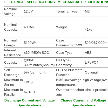
ELECTRICAL SPECIFICATIONS
MECHANICAL SPECIFICATION
Nominal
12.8V
Terminal Type
M8
Voltage
Nominal
400Ah
Weight
Capacity
41kg
Nominal
Case
5120Wh
520*267*220
Energy
Dimension(L*W*H
)
Internal
≤30 @50% SOC
Case Type
ABS
Resistance
@80A:
Cell type /
Capacity
LiFePO4
300minutes(5hours)
Chemistry
Self
LCD or Bluetooth
5% /per month
Optional
Discharge
Function
Maximum In
BMS:low voltage,high voltage,ove
4PCS
Series
temperature,
Maximum In
Over current,short-circuit protecti
No limit
Parallel
.etc
Discharge Current and Voltage
Charge Current and Voltage
Specifications
Specifications