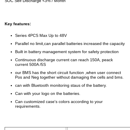
SOC Self Discharge <3% / Month
Key features:
Series 4PCS Max Up to 48V
Parallel no limit,can parallel batteries increased the capacity
Built in battery management system for safety protection
Continuous discharge current can reach 150A, peack
current 500A /5S
our BMS has the short circuit function ,when user connect
Pos and Neg together without damaging the cells and bms.
can with Bluetooth monitoring staus of the battery.
Can with your logo on the batteries.
Can customized case's colors according to your
requirements.