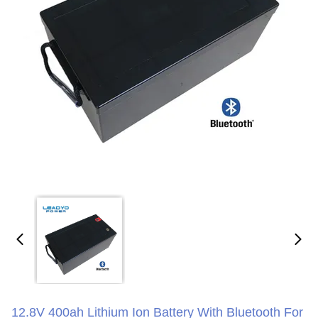
12.8V 400ah Lithium Ion Battery With Bluetooth For