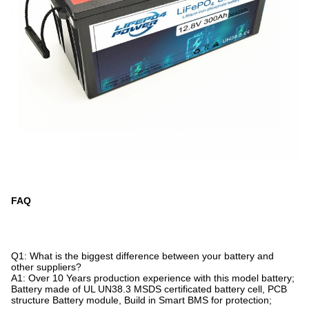
FAQ
Q1: What is the biggest difference between your battery and
other suppliers?
A1: Over 10 Years production experience with this model battery;
Battery made of UL UN38.3 MSDS certificated battery cell, PCB
structure Battery module, Build in Smart BMS for protection;