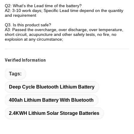
Q2: What's the Lead time of the battery?
A2: 3-10 work days; Specific Lead time depend on the quantity
and requirement
Q3. Is this product safe?
A3: Passed the overcharge, over discharge, over temperature,
short circuit, acupuncture and other safety tests, no fire, no
explosion at any circumstance;
Verified Information
Tags:
Deep Cycle Bluetooth Lithium Battery
400ah Lithium Battery With Bluetooth
2.4KWH Lithium Solar Storage Batteries