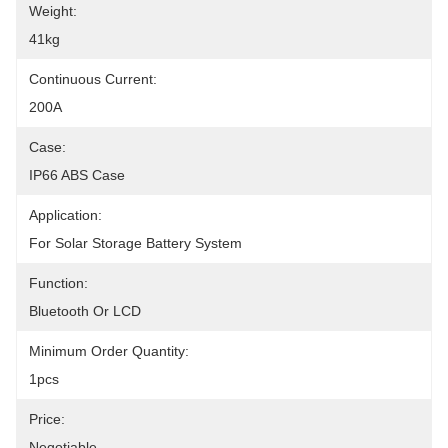
Weight:
41kg
Continuous Current:
200A
Case:
IP66 ABS Case
Application:
For Solar Storage Battery System
Function:
Bluetooth Or LCD
Minimum Order Quantity:
1pcs
Price:
Negotiable