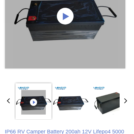
IP66 RV Camper Battery 200ah 12V Lifepo4 5000