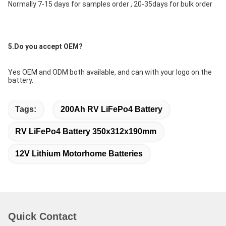
Normally 7-15 days for samples order , 20-35days for bulk order
5.Do you accept OEM?
Yes OEM and ODM both available, and can with your logo on the 
battery.
Tags:
200Ah RV LiFePo4 Battery
RV LiFePo4 Battery 350x312x190mm
12V Lithium Motorhome Batteries
Quick Contact