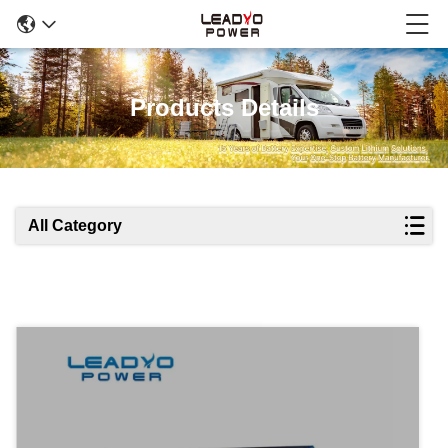
Products Details
All Category