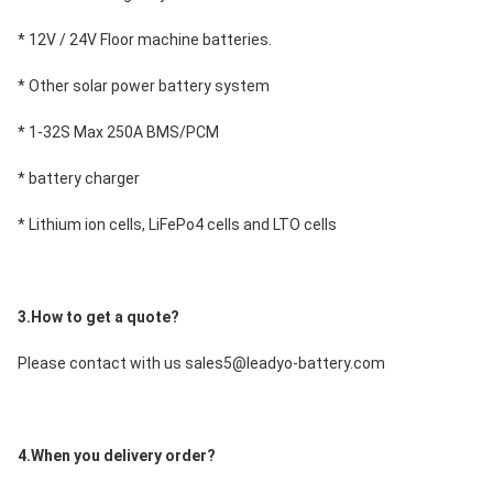
* 12V / 24V Floor machine batteries.
* Other solar power battery system
* 1-32S Max 250A BMS/PCM
* battery charger
* Lithium ion cells, LiFePo4 cells and LTO cells
3.How to get a quote?
Please contact with us sales5@leadyo-battery.com
4.When you delivery order?