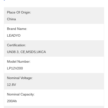
Place Of Origin:
China
Brand Name:
LEADYO
Certification:
UN38.3, CE,MSDS,UKCA
Model Number:
LP12V200
Nominal Voltage:
12.8V
Nominal Capacity:
200Ah