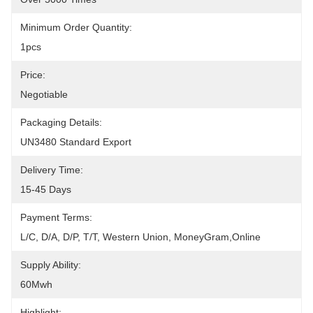
Minimum Order Quantity:
1pcs
Price:
Negotiable
Packaging Details:
UN3480 Standard Export
Delivery Time:
15-45 Days
Payment Terms:
L/C, D/A, D/P, T/T, Western Union, MoneyGram,Online
Supply Ability:
60Mwh
Highlight: