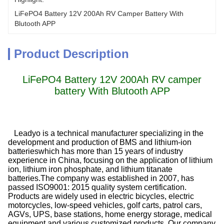
LiFePO4 Battery 12V 200Ah RV Camper Battery With 
Blutooth APP
Product Description
LiFePO4 Battery 12V 200Ah RV camper
battery With Blutooth APP
Leadyo is a technical manufacturer specializing in the
development and production of BMS and lithium-ion
batterieswhich has more than 15 years of industry
experience in China, focusing on the application of lithium
ion, lithium iron phosphate, and lithium titanate
batteries.The company was established in 2007, has
passed ISO9001: 2015 quality system certification.
Products are widely used in electric bicycles, electric
motorcycles, low-speed vehicles, golf carts, patrol cars,
AGVs, UPS, base stations, home energy storage, medical
equipment and various customized products. Our company