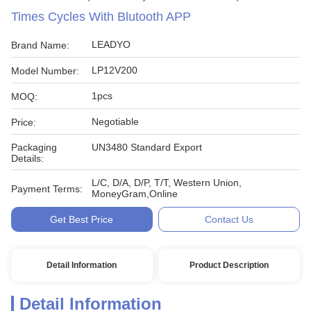
Times Cycles With Blutooth APP
LEADYO
Brand Name:
LP12V200
Model Number:
1pcs
MOQ:
Negotiable
Price:
Packaging
UN3480 Standard Export
Details:
L/C, D/A, D/P, T/T, Western Union,
Payment Terms:
MoneyGram,Online
Get Best Price
Contact Us
Detail Information
Product Description
Detail Information