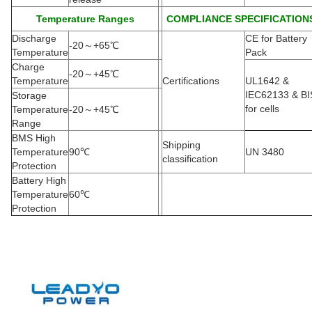
Temperature Ranges
COMPLIANCE SPECIFICATION
Discharge
CE for Battery
-20
～
+65
℃
Temperature
Pack
Charge
-20
～
+45
℃
Temperature
Certifications
UL1642 &
IEC62133 & BI
Storage
for cells
Temperature
-20
～
+45
℃
Range
BMS High
Shipping
Temperature
90
℃
UN 3480
classification
Protection
Battery High
Temperature
60
℃
Protection