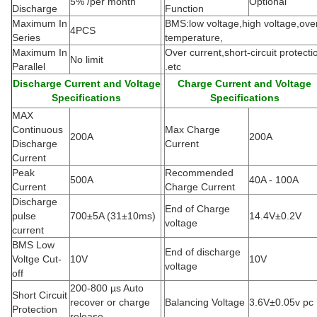
5% /per month
Optional
Discharge
Function
Maximum In
BMS:low voltage,high voltage,ove
4PCS
Series
temperature,
Maximum In
Over current,short-circuit protecti
No limit
Parallel
.etc
Discharge Current and Voltage
Charge Current and Voltage
Specifications
Specifications
MAX
Continuous
Max Charge
200A
200A
Discharge
Current
Current
Peak
Recommended
500A
40A - 100A
Current
Charge Current
Discharge
End of Charge
pulse
700±5A
(
31±10ms)
14.4V±0.2V
voltage
current
BMS Low
End of discharge
Voltge Cut-
10V
10V
voltage
off
200-800 µs Auto
Short Circuit
recover or charge
Balancing Voltage
3.6V±0.05v pc
Protection
release