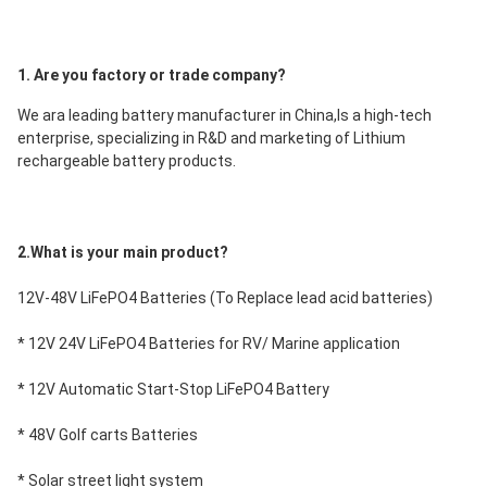
1. Are you factory or trade company?
We ara leading battery manufacturer in China,Is a high-tech 
enterprise, specializing in R&D and marketing of Lithium 
rechargeable battery products.
2.What is your main product?
12V-48V LiFePO4 Batteries (To Replace lead acid batteries)
* 12V 24V LiFePO4 Batteries for RV/ Marine application
* 12V Automatic Start-Stop LiFePO4 Battery
* 48V Golf carts Batteries
* Solar street light system