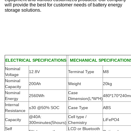
will provide the best for customer needs of battery energy
storage solutions.
ELECTRICAL SPECIFICATIONS
MECHANICAL SPECIFICATION
Nominal
12.8V
Terminal Type
M8
Voltage
Nominal
200Ah
Weight
20kg
Capacity
Nominal
Case
2560Wh
480*170*240
Energy
Dimension(L*W*H
)
Internal
≤30 @50% SOC
Case Type
ABS
Resistance
@40A:
Cell type /
Capacity
LiFePO4
300minutes(5hours)
Chemistry
Self
LCD or Bluetooth