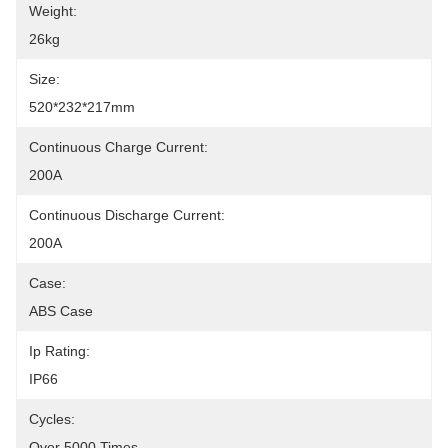
Weight:
26kg
Size:
520*232*217mm
Continuous Charge Current:
200A
Continuous Discharge Current:
200A
Case:
ABS Case
Ip Rating:
IP66
Cycles:
Over 5000 Times