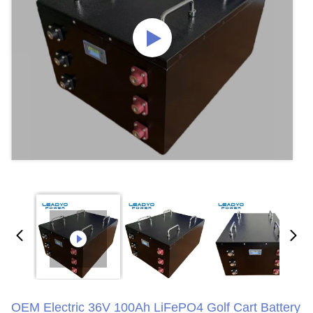
OEM Electric 36V 100Ah LiFePO4 Golf Cart Battery