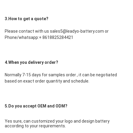
3.How to get a quote?
Please contact with us sales5@leadyo-battery.com or 
Phone/whatsapp:+ 8618825284421
4.When you delivery order?
Normally 7-15 days for samples order , it can be negotiated 
based on exact order quantity and schedule.
5.Do you accept OEM and ODM?
Yes sure, can customized your logo and design battery 
according to your requirements.