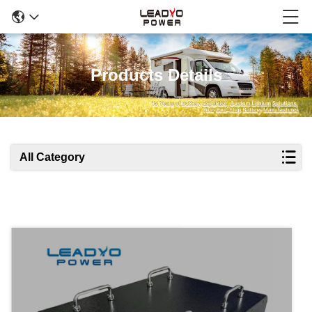
Products Details
All Category