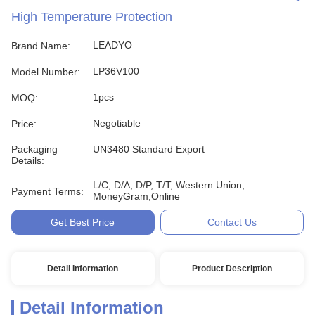
High Temperature Protection
LEADYO
Brand Name:
LP36V100
Model Number:
1pcs
MOQ:
Negotiable
Price:
Packaging
UN3480 Standard Export
Details:
L/C, D/A, D/P, T/T, Western Union,
Payment Terms:
MoneyGram,Online
Get Best Price
Contact Us
Detail Information
Product Description
Detail Information