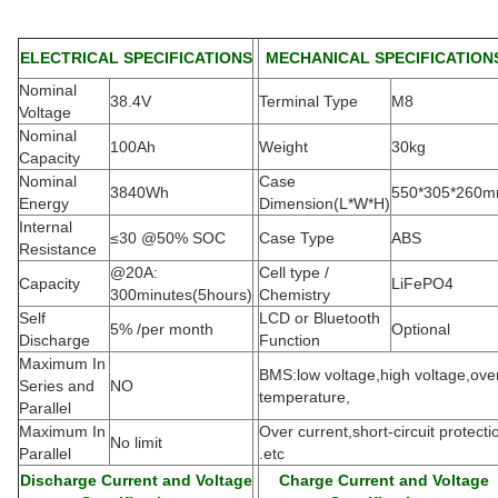
ELECTRICAL SPECIFICATIONS
MECHANICAL SPECIFICATION
Nominal
38.4V
Terminal Type
M8
Voltage
Nominal
100Ah
Weight
30kg
Capacity
Nominal
Case
3840Wh
550*305*260
Energy
Dimension(L*W*H
)
Internal
≤30 @50% SOC
Case Type
ABS
Resistance
@20A:
Cell type /
Capacity
LiFePO4
300minutes(5hours)
Chemistry
Self
LCD or Bluetooth
5% /per month
Optional
Discharge
Function
Maximum In
BMS:low voltage,high voltage,ove
Series and
NO
temperature,
Parallel
Maximum In
Over current,short-circuit protecti
No limit
Parallel
.etc
Discharge Current and Voltage
Charge Current and Voltage