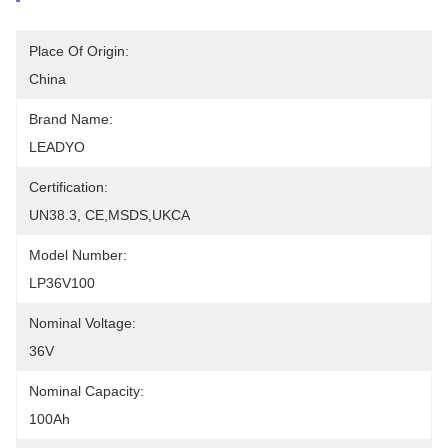
Place Of Origin:
China
Brand Name:
LEADYO
Certification:
UN38.3, CE,MSDS,UKCA
Model Number:
LP36V100
Nominal Voltage:
36V
Nominal Capacity:
100Ah