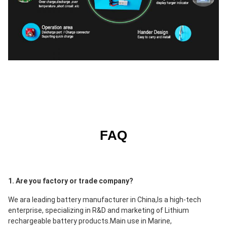
FAQ
1. Are you factory or trade company?
We ara leading battery manufacturer in China,Is a high-tech 
enterprise, specializing in R&D and marketing of Lithium 
rechargeable battery products.Main use in 
Marine, 