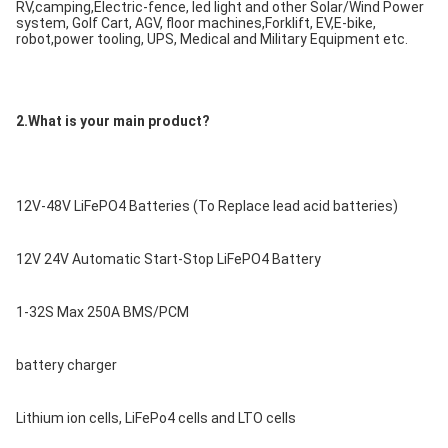
RV,camping,Electric-fence, led light and other Solar/Wind Power 
system, Golf Cart, AGV, floor machines,Forklift, EV,E-bike, 
robot,power tooling, UPS, Medical and Military Equipment etc.
2.What is your main product?
12V-48V LiFePO4 Batteries (To Replace lead acid batteries)
12V 24V Automatic Start-Stop LiFePO4 Battery
1-32S Max 250A BMS/PCM
battery charger
Lithium ion cells, LiFePo4 cells and LTO cells