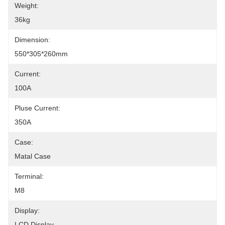
Weight:
36kg
Dimension:
550*305*260mm
Current:
100A
Pluse Current:
350A
Case:
Matal Case
Terminal:
M8
Display:
LCD Display