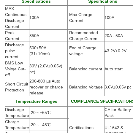
Specifications
Specifications
MAX
Continuous
Max Charge
100A
100A
Discharge
Current
Current
Peak
Recommended
350A
20A - 50A
Current
Charge Current
Discharge
500±50A
End of Charge
pulse
43.2V±0.2V
(
31±10ms)
voltage
current
BMS Low
30V (2.0V±0.05v)
Voltge Cut-
Balancing current
Auto start
pc)
off
200-800 µs Auto
Short Circuit
recover or charge
Balancing Voltage
3.6V±0.05v pc
Protection
release
Temperature Ranges
COMPLIANCE SPECIFICATION
Discharge
CE for Battery
-20
～
+65
℃
Temperature
Pack
Charge
-20
～
+45
℃
Temperature
Certifications
UL1642 &