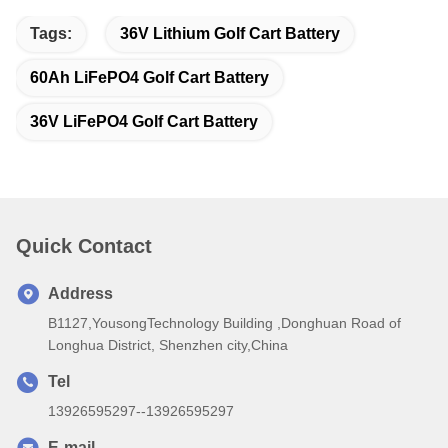
Tags:
36V Lithium Golf Cart Battery
60Ah LiFePO4 Golf Cart Battery
36V LiFePO4 Golf Cart Battery
Quick Contact
Address
B1127,YousongTechnology Building ,Donghuan Road of
Longhua District, Shenzhen city,China
Tel
13926595297--13926595297
E-mail