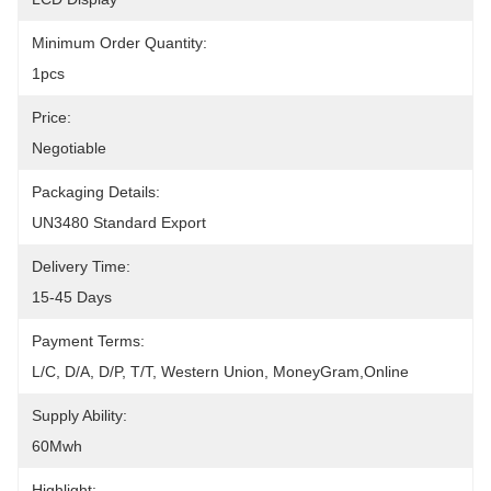
Minimum Order Quantity:
1pcs
Price:
Negotiable
Packaging Details:
UN3480 Standard Export
Delivery Time:
15-45 Days
Payment Terms:
L/C, D/A, D/P, T/T, Western Union, MoneyGram,Online
Supply Ability:
60Mwh
Highlight: