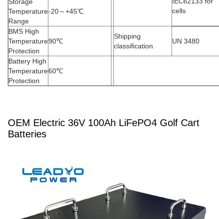
IEC62133 for
Storage
cells
Temperature
-20
～
+45
℃
Range
BMS High
Shipping
Temperature
90
℃
UN 3480
classification
Protection
Battery High
Temperature
60
℃
Protection
OEM Electric 36V 100Ah LiFePO4 Golf Cart
Batteries