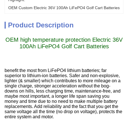
OEM Custom Electric 36V 100Ah LiFePO4 Golf Cart Batteries
Product Description
OEM high temperature protection Electric 36V
100Ah LiFePO4 Golf Cart Batteries
benefit the most from LiFePO4 lithium batteries; far
superior to lithium-ion batteries. Safer and non-explosive,
lighter (& smaller) which contributes to more mileage on a
single charge, stronger acceleration without the bog-
downs on hills, less charging time, maintenance-free, and
maybe most important, a longer life span saving you
money and time due to no need to make multiple battery
replacements. Add reliability and the fact that you get the
same voltage all the time (no drop on voltage), protects the
entire system and motor.