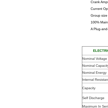
Crank Amps
Current Op
Group size 
100% Maint
A Plug-and
ELECTRI
Nominal Voltage
Nominal Capacit
Nominal Energy
Internal Resista
Capacity
Self Discharge
Maximum In Ser