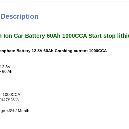
 Description
 Ion Car Battery 60Ah 1000CCA Start stop lith
hosphate Battery 12.8V 60Ah Cranking current 1000CCA
 12.8V
y 60 Ah
t: 1000CCA
 mΩ @ 50%
rge <3% / Month