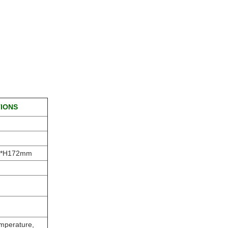
TIONS
6*H172mm
emperature,