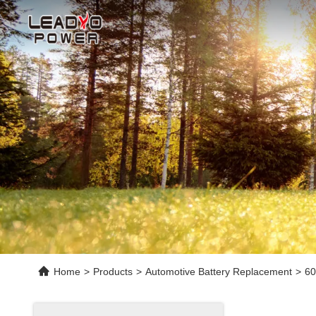
Home
>
Products
>
Automotive Battery Replacement
>
60