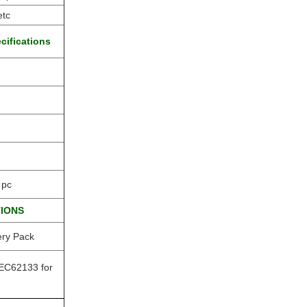
etc
cifications
 pc
TIONS
ery Pack
EC62133 for