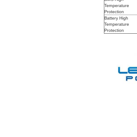
Temperature
Protection
Battery High
Temperature
Protection