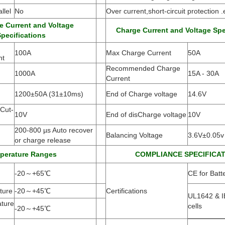
llel
No
Over current,short-circuit protection .
e Current and Voltage
Charge Current and Voltage Spe
pecifications
100A
Max Charge Current
50A
nt
Recommended Charge
1000A
15A - 30A
Current
1200±50A
(
31±10ms)
End of Charge voltage
14.6V
Cut-
10V
End of disCharge voltage
10V
200-800 µs Auto recover
Balancing Voltage
3.6V±0.05v
or charge release
perature Ranges
COMPLIANCE SPECIFICA
-20
～
+65
℃
CE for Batt
ture
-20
～
+45
℃
Certifications
UL1642 & I
ture
cells
-20
～
+45
℃