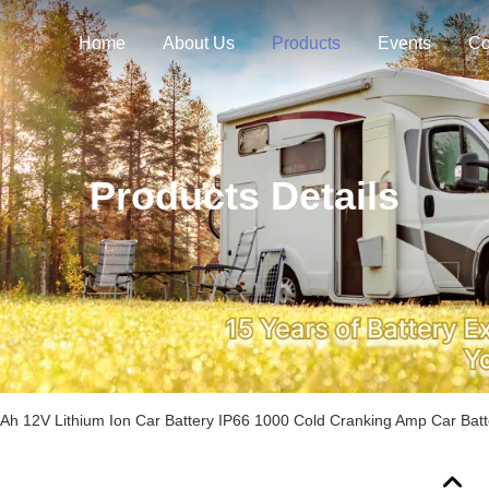
Home
About Us
Products
Events
Co
Products Details
Ah 12V Lithium Ion Car Battery IP66 1000 Cold Cranking Amp Car Batt