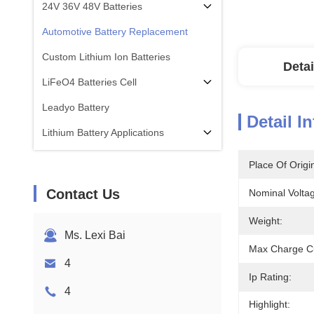
24V 36V 48V Batteries
Automotive Battery Replacement
Custom Lithium Ion Batteries
Detai
LiFeO4 Batteries Cell
Leadyo Battery
Detail I
Lithium Battery Applications
Place Of Origi
Contact Us
Nominal Volta
Weight:
Ms. Lexi Bai
Max Charge Cu
4
Ip Rating:
4
Highlight: