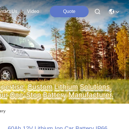
ntact Us
Video
Quote
ery
60Ah 12V Lithium Ion Car Battery IP66