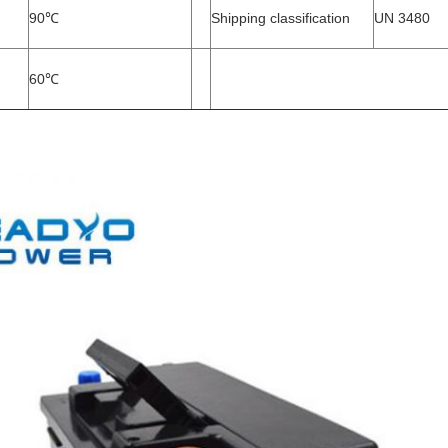
90
℃
Shipping classification
UN 3480
60
℃