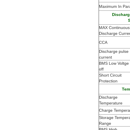
Maximum In Para
Discharg
S
MAX Continuous
Discharge Curre
CCA
Discharge pulse
current
BMS Low Voltge 
off
Short Circuit
Protection
Tem
Discharge
Temperature
Charge Tempera
Storage Tempera
Range
BMS High