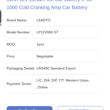
1000 Cold Cranking Amp Car Battery
Brand Name:
LEADYO
Model Number:
LP12V060-ST
MOQ:
1pcs
Price:
Negotiable
Packaging Details:
UN3480 Standard Export
L/C, D/A, D/P, T/T, Western Union,
Payment Terms:
,Online