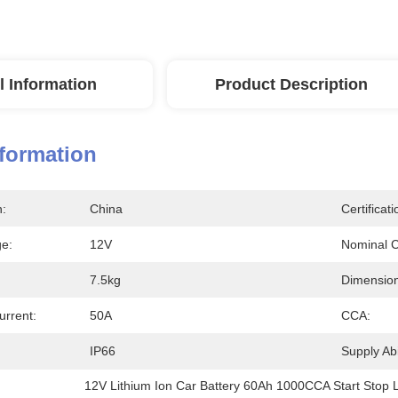
l Information
Product Description
nformation
n:
China
Certificati
ge:
12V
Nominal C
7.5kg
Dimension
rrent:
50A
CCA:
IP66
Supply Abil
12V Lithium Ion Car Battery 60Ah 1000CCA Start Stop L