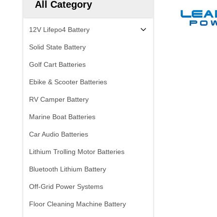
All Category
12V Lifepo4 Battery
Solid State Battery
Golf Cart Batteries
Ebike & Scooter Batteries
RV Camper Battery
Marine Boat Batteries
Car Audio Batteries
Lithium Trolling Motor Batteries
Bluetooth Lithium Battery
Off-Grid Power Systems
Floor Cleaning Machine Battery