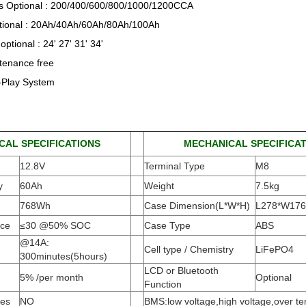
 Optional : 200/400/600/800/1000/1200CCA
tional : 20Ah/40Ah/60Ah/80Ah/100Ah
optional : 24' 27' 31' 34'
enance free
-Play System
CAL SPECIFICATIONS
MECHANICAL SPECIFICA
12.8V
Terminal Type
M8
y
60Ah
Weight
7.5kg
768Wh
Case Dimension(L*W*H
)
L278*W17
nce
≤30 @50% SOC
Case Type
ABS
@14A:
Cell type / Chemistry
LiFePO4
300minutes(5hours)
LCD or Bluetooth
5% /per month
Optional
Function
ies
NO
BMS:low voltage,high voltage,over t