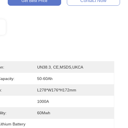
Contact Now
Get Best Price
on:
UN38.3, CE,MSDS,UKCA
apacity:
50-60Ah
:
L278*W176*H172mm
1000A
ity:
60Mwh
ithium Battery