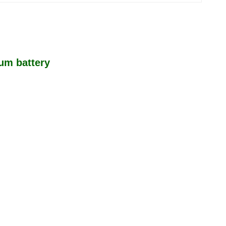
ium battery