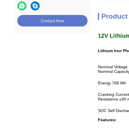
Product
Contact Now
12V Lithium
Lithium Iron P
Nominal Voltage
Nominal Capacit
Energy 768 Wh
Cranking Curren
Resistance ≤30
SOC Self Discha
Features: