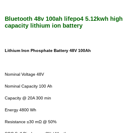
Bluetooth 48v 100ah lifepo4 5.12kwh high
capacity lithium ion battery
Lithium Iron Phosphate Battery 48V 100Ah
Nominal Voltage 48V
Nominal Capacity 100 Ah
Capacity @ 20A 300 min
Energy 4800 Wh
Resistance ≤30 mΩ @ 50%