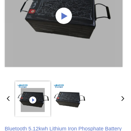
Bluetooth 5.12kwh Lithium Iron Phosphate Battery