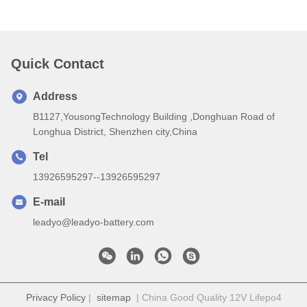
Quick Contact
Address
B1127,YousongTechnology Building ,Donghuan Road of
Longhua District, Shenzhen city,China
Tel
13926595297--13926595297
E-mail
leadyo@leadyo-battery.com
Privacy Policy
|
sitemap
| China Good Quality 12V Lifepo4