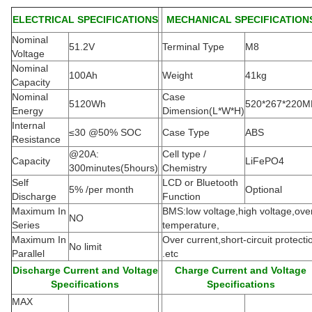
ELECTRICAL SPECIFICATIONS
MECHANICAL SPECIFICATION
Nominal
51.2V
Terminal Type
M8
Voltage
Nominal
100Ah
Weight
41kg
Capacity
Nominal
Case
5120Wh
520*267*220
Energy
Dimension(L*W*H
)
Internal
≤30 @50% SOC
Case Type
ABS
Resistance
@20A:
Cell type /
Capacity
LiFePO4
300minutes(5hours)
Chemistry
Self
LCD or Bluetooth
5% /per month
Optional
Discharge
Function
Maximum In
BMS:low voltage,high voltage,ove
NO
Series
temperature,
Maximum In
Over current,short-circuit protecti
No limit
Parallel
.etc
Discharge Current and Voltage
Charge Current and Voltage
Specifications
Specifications
MAX