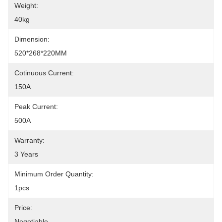
Weight:
40kg
Dimension:
520*268*220MM
Cotinuous Current:
150A
Peak Current:
500A
Warranty:
3 Years
Minimum Order Quantity:
1pcs
Price:
Negotiable