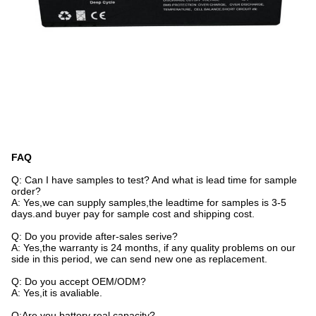
FAQ
Q: Can I have samples to test? And what is lead time for sample
order?
A: Yes,we can supply samples,the leadtime for samples is 3-5
days.and buyer pay for sample cost and shipping cost.
Q: Do you provide after-sales serive?
A: Yes,the warranty is 24 months, if any quality problems on our
side in this period, we can send new one as replacement.
Q: Do you accept OEM/ODM?
A: Yes,it is avaliable.
Q:Are you battery real capacity?