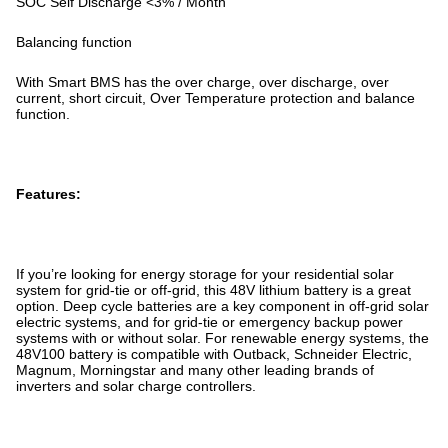
SOC Self Discharge <3% / Month
Balancing function
With Smart BMS has the over charge, over discharge, over
current, short circuit, Over Temperature protection and balance
function.
Features:
If you’re looking for energy storage for your residential solar
system for grid-tie or off-grid, this 48V lithium battery is a great
option. Deep cycle batteries are a key component in off-grid solar
electric systems, and for grid-tie or emergency backup power
systems with or without solar. For renewable energy systems, the
48V100 battery is compatible with Outback, Schneider Electric,
Magnum, Morningstar and many other leading brands of
inverters and solar charge controllers.