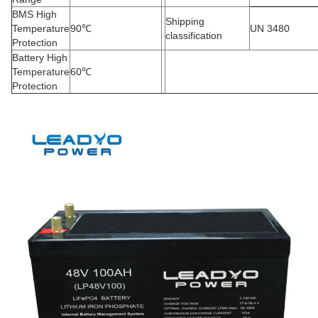
BMS High
Shipping
Temperature
90
℃
UN 3480
classification
Protection
Battery High
Temperature
60
℃
Protection