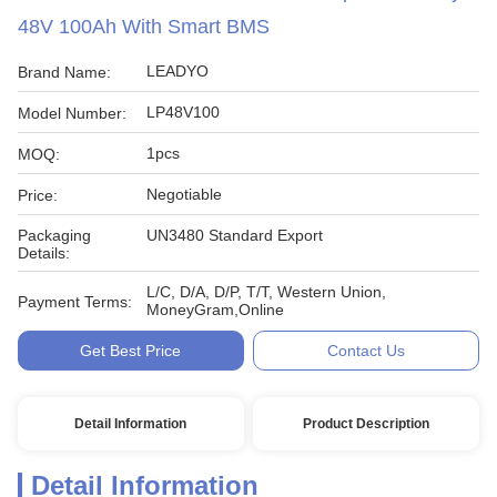
48V 100Ah With Smart BMS
LEADYO
Brand Name:
LP48V100
Model Number:
1pcs
MOQ:
Negotiable
Price:
Packaging
UN3480 Standard Export
Details:
L/C, D/A, D/P, T/T, Western Union,
Payment Terms:
MoneyGram,Online
Get Best Price
Contact Us
Detail Information
Product Description
Detail Information