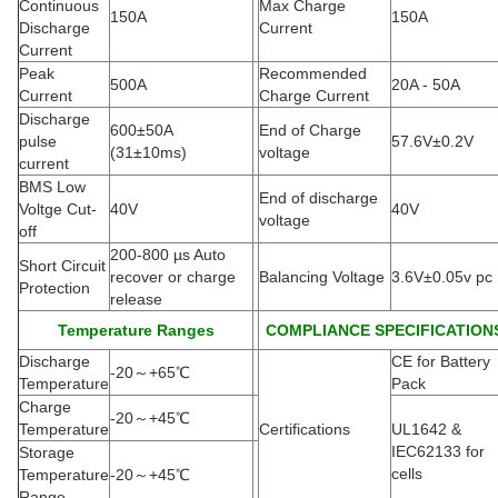
Continuous
Max Charge
150A
150A
Discharge
Current
Current
Peak
Recommended
500A
20A - 50A
Current
Charge Current
Discharge
600±50A
End of Charge
pulse
57.6V±0.2V
(
31±10ms)
voltage
current
BMS Low
End of discharge
Voltge Cut-
40V
40V
voltage
off
200-800 µs Auto
Short Circuit
recover or charge
Balancing Voltage
3.6V±0.05v pc
Protection
release
Temperature Ranges
COMPLIANCE SPECIFICATION
Discharge
CE for Battery
-20
～
+65
℃
Temperature
Pack
Charge
-20
～
+45
℃
Temperature
Certifications
UL1642 &
IEC62133 for
Storage
cells
Temperature
-20
～
+45
℃
Range