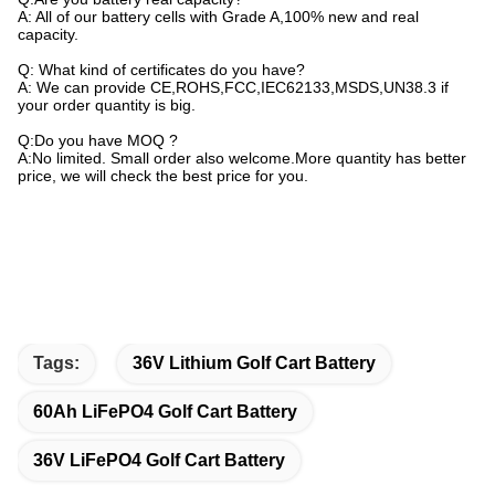
A: All of our battery cells with Grade A,100% new and real
capacity.
Q: What kind of certificates do you have?
A: We can provide CE,ROHS,FCC,IEC62133,MSDS,UN38.3 if
your order quantity is big.
Q:Do you have MOQ ?
A:No limited. Small order also welcome.More quantity has better
price, we will check the best price for you.
Tags:
36V Lithium Golf Cart Battery
60Ah LiFePO4 Golf Cart Battery
36V LiFePO4 Golf Cart Battery