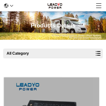
Products Details
All Category