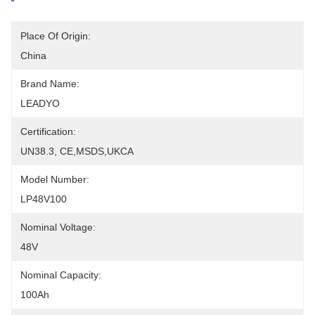
Place Of Origin:
China
Brand Name:
LEADYO
Certification:
UN38.3, CE,MSDS,UKCA
Model Number:
LP48V100
Nominal Voltage:
48V
Nominal Capacity:
100Ah