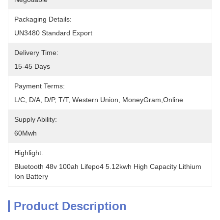
Packaging Details:
UN3480 Standard Export
Delivery Time:
15-45 Days
Payment Terms:
L/C, D/A, D/P, T/T, Western Union, MoneyGram,Online
Supply Ability:
60Mwh
Highlight:
Bluetooth 48v 100ah Lifepo4 5.12kwh High Capacity Lithium 
Ion Battery
Product Description