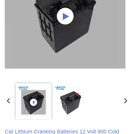
Car Lithium Cranking Batteries 12 Volt 900 Cold