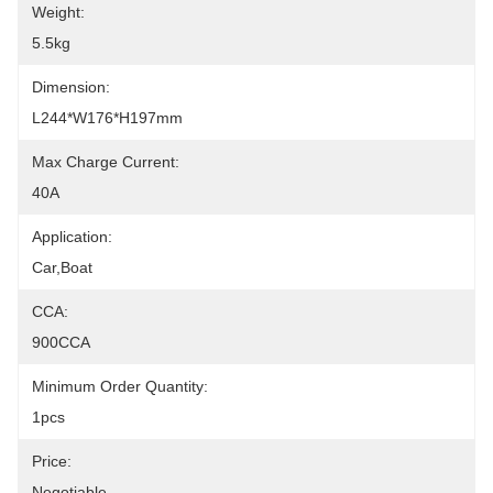
Weight:
5.5kg
Dimension:
L244*W176*H197mm
Max Charge Current:
40A
Application:
Car,boat
CCA:
900CCA
Minimum Order Quantity:
1pcs
Price:
Negotiable