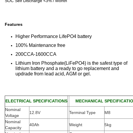
SOC Self Discharge <3% / Month
Features
Higher Performance LifePO4 battery
100% Maintenance free
200CCA-1600CCA
Lithium Iron Phosphate(LiFePO4) is the safest type of
lithium battery and a ready to go replacement and
updrade from lead acid, AGM or gel.
ELECTRICAL SPECIFICATIONS
MECHANICAL SPECIFICATI
Nominal
12.8V
Terminal Type
M8
Voltage
Nominal
40Ah
Weight
5kg
Capacity