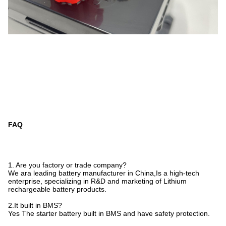
FAQ
1. Are you factory or trade company?
We ara leading battery manufacturer in China,Is a high-tech
enterprise, specializing in R&D and marketing of Lithium
rechargeable battery products.
2.It built in BMS?
Yes The starter battery built in BMS and have safety protection.