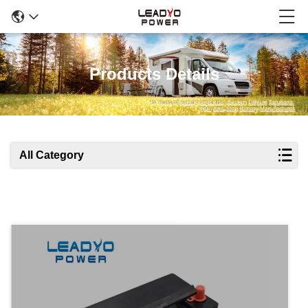
Products Details
All Category