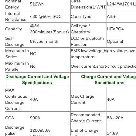
Nominal
Case
512Wh
L244*W176*H
Energy
Dimension(L*W*H
)
Internal
≤30 @50% SOC
Case Type
ABS
Resistance
@8A:
Cell type /
Capacity
LiFePO4
300minutes(5hours)
Chemistry
Self
LCD or Bluetooth
5% /per month
Optional
Discharge
Function
Maximum In
BMS:low voltage,high voltage,ove
NO
Series
temperature,
Maximum In
No
Over current,short-circuit protecti
Parallel
Discharge Current and Voltage
Charge Current and Volta
Specifications
Specifications
MAX
Continuous
Max Charge
40A
40A
Discharge
Current
Current
Recommended
CCA
900A
8A - 20A
Charge Current
Discharge
1200±50A
End of Charge
pulse
14.6V