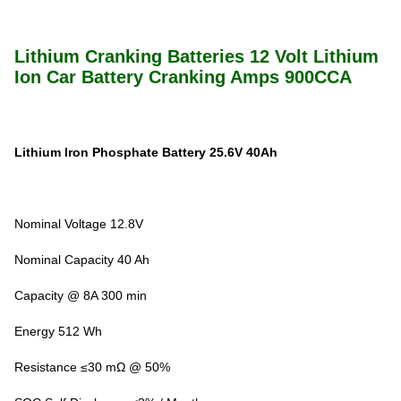
Lithium Cranking Batteries 12 Volt Lithium
Ion Car Battery Cranking Amps 900CCA
Lithium Iron Phosphate Battery 25.6V 40Ah
Nominal Voltage 12.8V
Nominal Capacity 40 Ah
Capacity @ 8A 300 min
Energy 512 Wh
Resistance ≤30 mΩ @ 50%