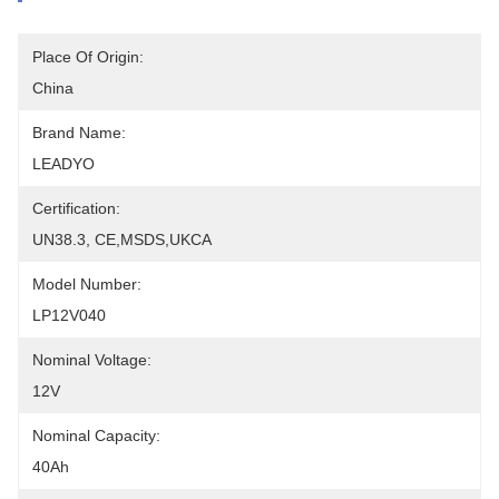
Place Of Origin:
China
Brand Name:
LEADYO
Certification:
UN38.3, CE,MSDS,UKCA
Model Number:
LP12V040
Nominal Voltage:
12V
Nominal Capacity:
40Ah