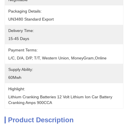
Packaging Details:
UN3480 Standard Export
Delivery Time:
15-45 Days
Payment Terms:
L/C, D/A, D/P, T/T, Western Union, MoneyGram,Online
Supply Ability:
60Mwh
Highlight:
Lithium Cranking Batteries 12 Volt Lithium Ion Car Battery 
Cranking Amps 900CCA
Product Description