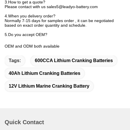
3.How to get a quote?
Please contact with us sales5@leadyo-battery.com
4.When you delivery order?
Normally 7-15 days for samples order , it can be negotiated
based on exact order quantity and schedule.
5.Do you accept OEM?
OEM and ODM both available
Tags:
600CCA Lithium Cranking Batteries
40Ah Lithium Cranking Batteries
12V Lithium Marine Cranking Battery
Quick Contact