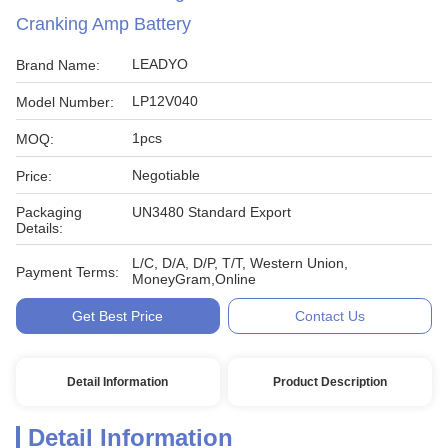
Cranking Amp Battery
LEADYO
Brand Name:
LP12V040
Model Number:
1pcs
MOQ:
Negotiable
Price:
Packaging
UN3480 Standard Export
Details:
L/C, D/A, D/P, T/T, Western Union,
Payment Terms:
MoneyGram,Online
Get Best Price
Contact Us
Detail Information
Product Description
Detail Information