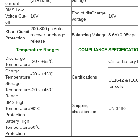
(
31±10ms)
voltage
current
BMS Low
End of disCharge
Voltge Cut-
10V
10V
voltage
off
200-800 µs Auto
Short Circuit
recover or charge
Balancing Voltage
3.6V±0.05v pc
Protection
release
Temperature Ranges
COMPLIANCE SPECIFICATI
Discharge
-20
～
+65
℃
CE for Battery
Temperature
Charge
-20
～
+45
℃
Temperature
Certifications
UL1642 & IEC
Storage
for cells
Temperature
-20
～
+45
℃
Range
BMS High
Shipping
Temperature
90
℃
UN 3480
classification
Protection
Battery High
Temperature
60
℃
Protection