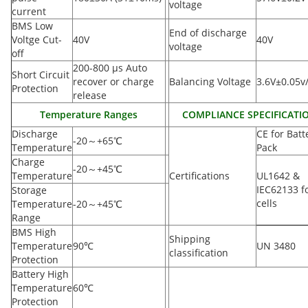
voltage
current
BMS Low
End of discharge
Voltge Cut-
40V
40V
voltage
off
200-800 µs Auto
Short Circuit
recover or charge
Balancing Voltage
3.6V±0.05v/
Protection
release
Temperature Ranges
COMPLIANCE SPECIFICATI
Discharge
CE for Batt
-20
～
+65
℃
Temperature
Pack
Charge
-20
～
+45
℃
Temperature
Certifications
UL1642 &
IEC62133 f
Storage
cells
Temperature
-20
～
+45
℃
Range
BMS High
Shipping
Temperature
90
℃
UN 3480
classification
Protection
Battery High
Temperature
60
℃
Protection