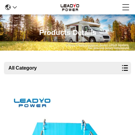
Products Details
All Category