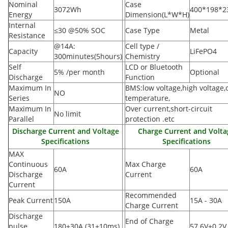
Nominal
Case
3072Wh
400*198*
Energy
Dimension(L*W*H
)
Internal
≤30 @50% SOC
Case Type
Metal
Resistance
@14A:
Cell type /
Capacity
LiFePO4
300minutes(5hours)
Chemistry
Self
LCD or Bluetooth
5% /per month
Optional
Discharge
Function
Maximum In
BMS:low voltage,high voltage,
NO
Series
temperature,
Maximum In
Over current,short-circuit
No limit
Parallel
protection .etc
Discharge Current and Voltage
Charge Current and Volta
Specifications
Specifications
MAX
Continuous
Max Charge
60A
60A
Discharge
Current
Current
Recommended
Peak Current
150A
15A - 30A
Charge Current
Discharge
End of Charge
pulse
180±30A
(
31±10ms)
57.6V±0.2V