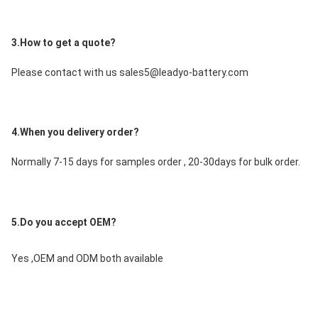
3.How to get a quote?
Please contact with us sales5@leadyo-battery.com
4.When you delivery order?
Normally 7-15 days for samples order , 20-30days for bulk order.
5.Do you accept OEM?
Yes ,OEM and ODM both available