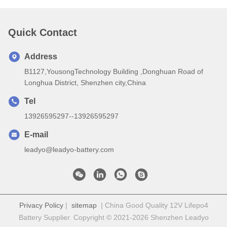
Quick Contact
Address
B1127,YousongTechnology Building ,Donghuan Road of
Longhua District, Shenzhen city,China
Tel
13926595297--13926595297
E-mail
leadyo@leadyo-battery.com
Privacy Policy
|
sitemap
| China Good Quality 12V Lifepo4
Battery Supplier. Copyright © 2021-2026 Shenzhen Leadyo