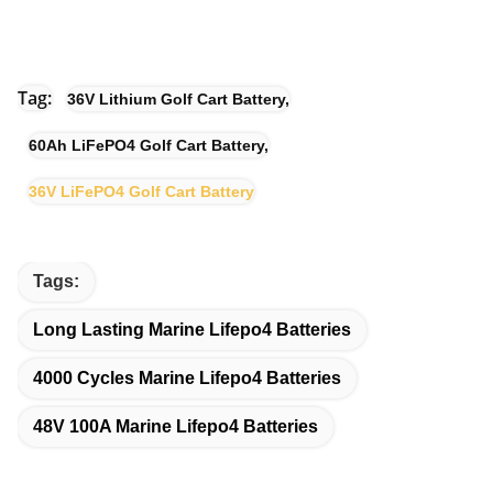
Tag:
36V Lithium Golf Cart Battery
,
60Ah LiFePO4 Golf Cart Battery
,
36V LiFePO4 Golf Cart Battery
Tags:
Long Lasting Marine Lifepo4 Batteries
4000 Cycles Marine Lifepo4 Batteries
48V 100A Marine Lifepo4 Batteries