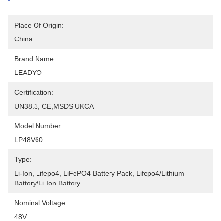
Place Of Origin:
China
Brand Name:
LEADYO
Certification:
UN38.3, CE,MSDS,UKCA
Model Number:
LP48V60
Type:
Li-Ion, Lifepo4, LiFePO4 Battery Pack, Lifepo4/lithium 
Battery/li-Ion Battery
Nominal Voltage:
48V