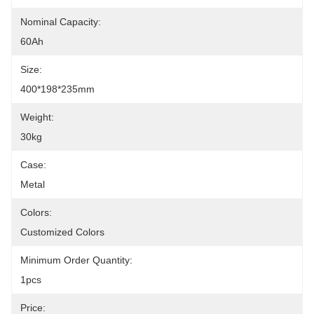
Nominal Capacity:
60Ah
Size:
400*198*235mm
Weight:
30kg
Case:
Metal
Colors:
Customized Colors
Minimum Order Quantity:
1pcs
Price: