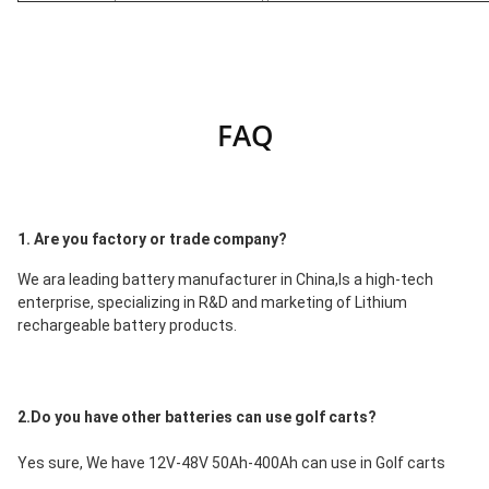
FAQ
1. Are you factory or trade company?
We ara leading battery manufacturer in China,Is a high-tech 
enterprise, specializing in R&D and marketing of Lithium 
rechargeable battery products.
2.Do you have other batteries can use golf carts?
Yes sure, We have 12V-48V 50Ah-400Ah can use in Golf carts