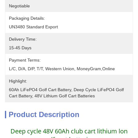
Negotiable
Packaging Details:
UN3480 Standard Export
Delivery Time:
15-45 Days
Payment Terms:
L/C, D/A, D/P, T/T, Western Union, MoneyGram,Online
Highlight:
60Ah LiFePO4 Golf Cart Battery, Deep Cycle LiFePO4 Golf 
Cart Battery, 48V Lithium Golf Cart Batteries
Product Description
Deep cycle 48V 60Ah club cart lithium lon