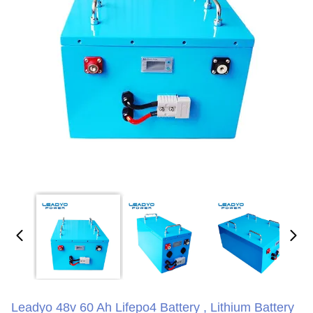
Leadyo 48v 60 Ah Lifepo4 Battery , Lithium Battery