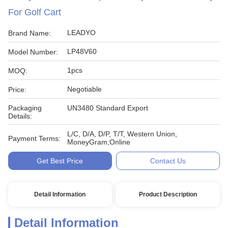
For Golf Cart
LEADYO
Brand Name:
LP48V60
Model Number:
1pcs
MOQ:
Negotiable
Price:
Packaging
UN3480 Standard Export
Details:
L/C, D/A, D/P, T/T, Western Union,
Payment Terms:
MoneyGram,Online
Get Best Price
Contact Us
Detail Information
Product Description
Detail Information