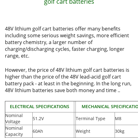
golf cart batteries
48V lithium golf cart batteries offer many benefits
including some serious weight savings, more efficient
battery chemistry, a larger number of
charging/discharging cycles, faster charging, longer
range, etc.
However, the price of 48V lithium golf cart batteries is
higher than the price of the 48V lead-acid golf cart
battery pack - at least in the beginning. In the long run,
48V lithium batteries save both money and time ..
ELECTRICAL SPECIFICATIONS
MECHANICAL SPECIFICATI
Nominal
51.2V
Terminal Type
M8
Voltage
Nominal
60Ah
Weight
30kg
Capacity