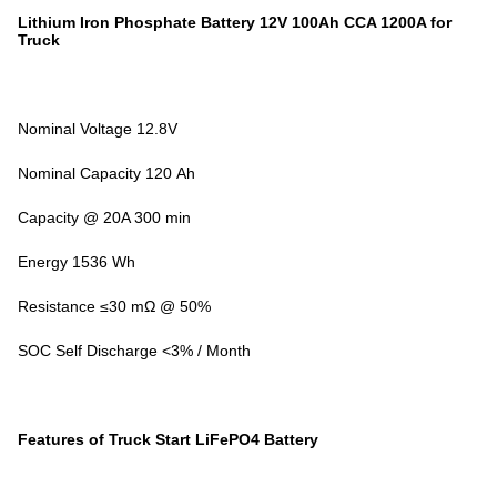
Lithium Iron Phosphate Battery 12V 100Ah CCA 1200A for
Truck
Nominal Voltage 12.8V
Nominal Capacity 120 Ah
Capacity @ 20A 300 min
Energy 1536 Wh
Resistance ≤30 mΩ @ 50%
SOC Self Discharge <3% / Month
Features of Truck Start LiFePO4 Battery