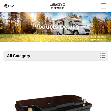
Products Details
All Category