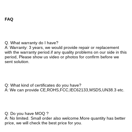
FAQ
Q. What warranty do I have?
A: Warranty: 3 years, we would provide repair or replacement
with the warranty period.if any quality problems on our side in this
period, Please show us video or photos for confirm before we
sent solution.
Q: What kind of certificates do you have?
A: We can provide CE,ROHS,FCC,IEC62133,MSDS,UN38.3 etc.
Q: Do you have MOQ ?
A: No limited. Small order also welcome.More quantity has better
price, we will check the best price for you.