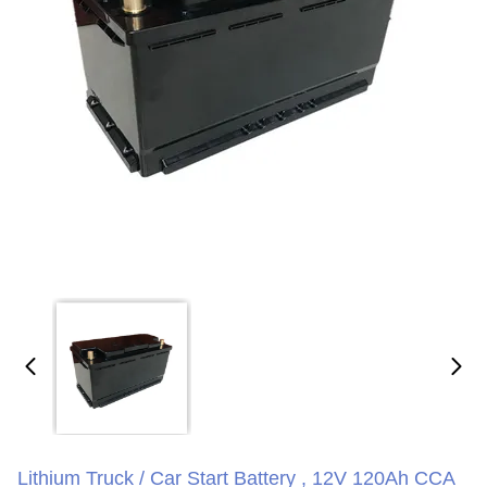
Lithium Truck / Car Start Battery , 12V 120Ah CCA