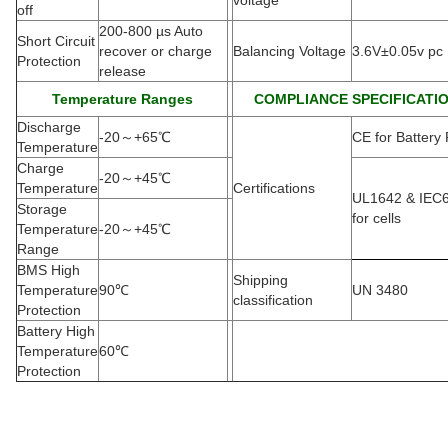
voltage
off
200-800 µs Auto
Short Circuit
recover or charge
Balancing Voltage
3.6V±0.05v pc
Protection
release
Temperature Ranges
COMPLIANCE SPECIFICATI
Discharge
-20
～
+65
℃
CE for Battery
Temperature
Charge
-20
～
+45
℃
Temperature
Certifications
UL1642 & IEC
Storage
for cells
Temperature
-20
～
+45
℃
Range
BMS High
Shipping
Temperature
90
℃
UN 3480
classification
Protection
Battery High
Temperature
60
℃
Protection