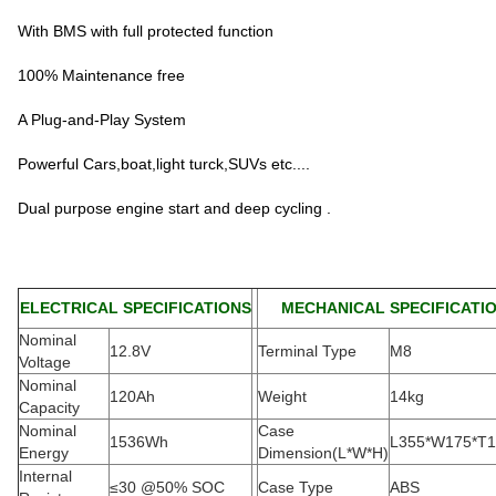
With BMS with full protected function
100% Maintenance free
A Plug-and-Play System
Powerful Cars,boat,light turck,SUVs etc....
Dual purpose engine start and deep cycling .
ELECTRICAL SPECIFICATIONS
MECHANICAL SPECIFICATI
Nominal
12.8V
Terminal Type
M8
Voltage
Nominal
120Ah
Weight
14kg
Capacity
Nominal
Case
1536Wh
L355*W175*T
Energy
Dimension(L*W*H
)
Internal
≤30 @50% SOC
Case Type
ABS