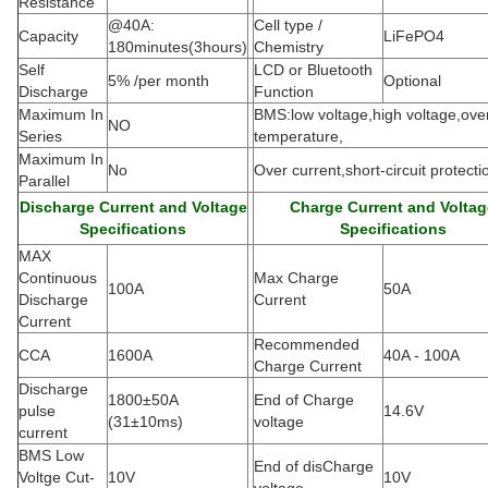
Resistance
@40A:
Cell type /
Capacity
LiFePO4
180minutes(3hours)
Chemistry
Self
LCD or Bluetooth
5% /per month
Optional
Discharge
Function
Maximum In
BMS:low voltage,high voltage,ove
NO
Series
temperature,
Maximum In
No
Over current,short-circuit protecti
Parallel
Discharge Current and Voltage
Charge Current and Voltag
Specifications
Specifications
MAX
Continuous
Max Charge
100A
50A
Discharge
Current
Current
Recommended
CCA
1600A
40A - 100A
Charge Current
Discharge
1800±50A
End of Charge
pulse
14.6V
(
31±10ms)
voltage
current
BMS Low
End of disCharge
Voltge Cut-
10V
10V