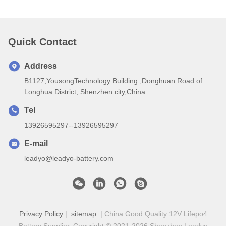
Quick Contact
Address
B1127,YousongTechnology Building ,Donghuan Road of
Longhua District, Shenzhen city,China
Tel
13926595297--13926595297
E-mail
leadyo@leadyo-battery.com
Privacy Policy
|
sitemap
| China Good Quality 12V Lifepo4