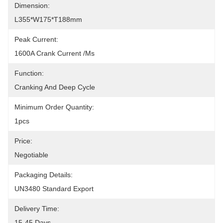
Dimension:
L355*W175*T188mm
Peak Current:
1600A Crank Current /ms
Function:
Cranking And Deep Cycle
Minimum Order Quantity:
1pcs
Price:
Negotiable
Packaging Details:
UN3480 Standard Export
Delivery Time:
15-45 Days