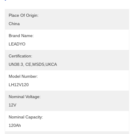
Place Of Origin:
China
Brand Name:
LEADYO
Certification:
UN38.3, CE,MSDS,UKCA
Model Number:
LH12V120
Nominal Voltage:
12V
Nominal Capacity:
120Ah