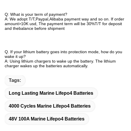
Q: What is your term of payment?
A: We adopt T/T,Paypal,Alibaba payment way and so on. If order
amount>10K usd, The payment term will be 30%T/T for deposit
and thebalance before shipment
Q. If your lithium battery goes into protection mode, how do you
wake it up?
A: Using lithium chargers to wake up the battery. The lithium
charger wakes up the batteries automatically.
Tags:
Long Lasting Marine Lifepo4 Batteries
4000 Cycles Marine Lifepo4 Batteries
48V 100A Marine Lifepo4 Batteries