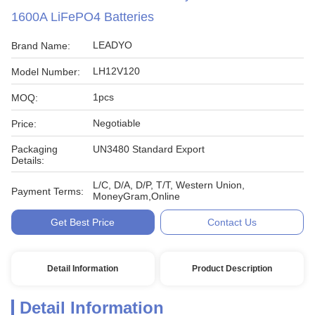
1600A LiFePO4 Batteries
LEADYO
Brand Name:
LH12V120
Model Number:
1pcs
MOQ:
Negotiable
Price:
Packaging
UN3480 Standard Export
Details:
L/C, D/A, D/P, T/T, Western Union,
Payment Terms:
MoneyGram,Online
Get Best Price
Contact Us
Detail Information
Product Description
Detail Information