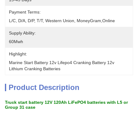
Payment Terms:
L/C, D/A, D/P, T/T, Western Union, MoneyGram,Online
Supply Ability:
60Mwh
Highlight:
Marine Start Battery 12v Lifepo4 Cranking Battery 12v 
Lithium Cranking Batteries
Product Description
Truck start battery 12V 120Ah LiFePO4 batteries with L5 or
Group 31 case