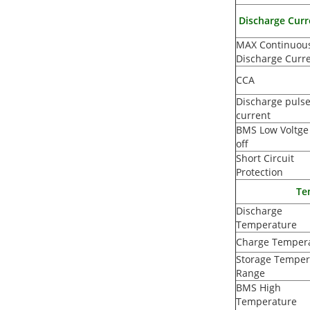
Discharge Curr
MAX Continuou
Discharge Curr
CCA
Discharge puls
current
BMS Low Voltge
off
Short Circuit
Protection
Te
Discharge
Temperature
Charge Temper
Storage Temper
Range
BMS High
Temperature