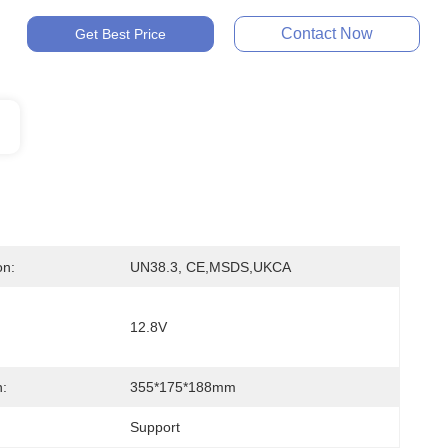
Contact Now
Get Best Price
on:
UN38.3, CE,MSDS,UKCA
12.8V
:
355*175*188mm
Support