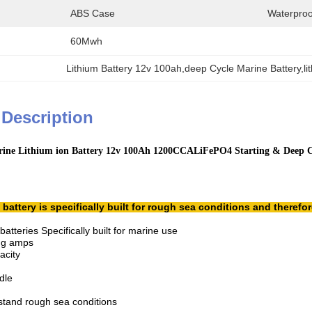
ABS Case
Waterproo
60Mwh
Lithium Battery 12v 100ah,deep Cycle Marine Battery,lit
 Description
ine Lithium ion Battery 12v 100Ah 1200CCALiFePO4 Starting & Deep Cy
attery is specifically built for rough sea conditions and therefo
tteries Specifically built for marine use
ing amps
acity
dle
stand rough sea conditions