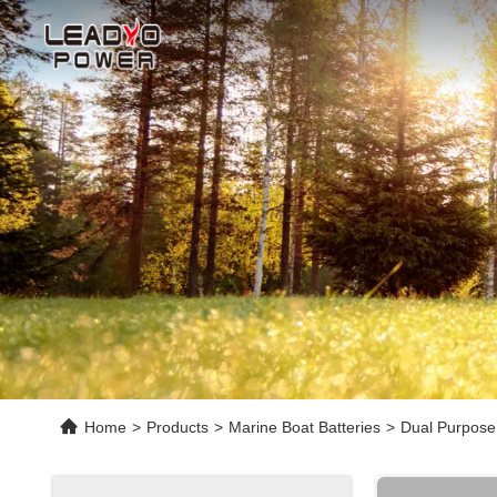
Home
>
Products
>
Marine Boat Batteries
>
Dual Purpose