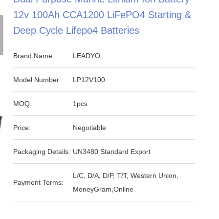
12v 100Ah CCA1200 LiFePO4 Starting &
Deep Cycle Lifepo4 Batteries
Brand Name:
LEADYO
Model Number:
LP12V100
MOQ:
1pcs
Price:
Negotiable
Packaging Details:
UN3480 Standard Export
L/C, D/A, D/P, T/T, Western Union,
Payment Terms:
MoneyGram,Online