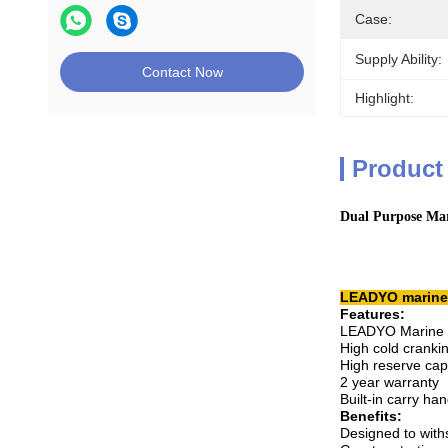
Case:
Supply Ability:
Contact Now
Highlight:
Product
Dual Purpose Mar
LEADYO marine b
Features:
LEADYO Marine ba
High cold crank
High reserve cap
2 year warranty
Built-in carry han
Benefits:
Designed to with