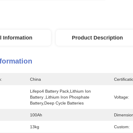
l Information
Product Description
nformation
n:
China
Certificati
Lifepo4 Battery Pack,lithium Ion 
Battery ,lithium Iron Phosphate 
Voltage:
Battery,deep Cycle Batteries
100Ah
Dimension
13kg
Custom: