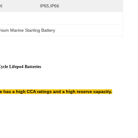
f:
IP65,IP66
hium Marine Starting Battery
cle Lifepo4 Batteries
re has a high CCA ratings and a high reserve capacity.