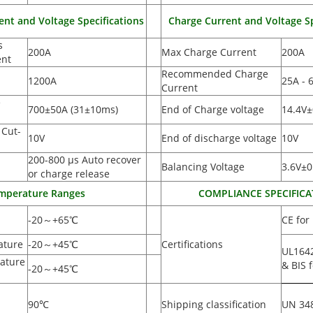
ent and Voltage Specifications
Charge Current and Voltage Sp
s
200A
Max Charge Current
200A
ent
Recommended Charge
1200A
25A - 
Current
e
700±50A
(
31±10ms)
End of Charge voltage
14.4V±
 Cut-
10V
End of discharge voltage
10V
200-800 µs Auto recover
Balancing Voltage
3.6V±0
or charge release
mperature Ranges
COMPLIANCE SPECIFICA
-20
～
+65
℃
CE for
ature
-20
～
+45
℃
Certifications
UL164
ature
& BIS f
-20
～
+45
℃
90
℃
Shipping classification
UN 34