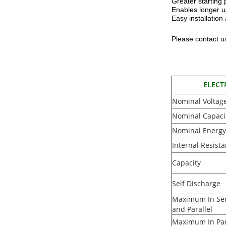
Greater starting
Enables longer u
Easy installatio
Please contact us
ELECT
Nominal Voltag
Nominal Capaci
Nominal Energy
Internal Resist
Capacity
Self Discharge
Maximum In Ser
and Parallel
Maximum In Par