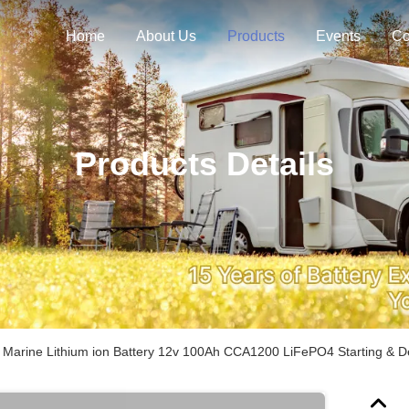
Home
About Us
Products
Events
Co
Products Details
 Marine Lithium ion Battery 12v 100Ah CCA1200 LiFePO4 Starting & De