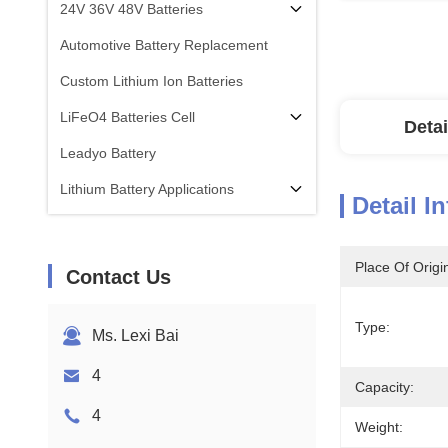
24V 36V 48V Batteries
Automotive Battery Replacement
Custom Lithium Ion Batteries
LiFeO4 Batteries Cell
Detai
Leadyo Battery
Lithium Battery Applications
Detail I
Place Of Origi
Contact Us
Type:
Ms. Lexi Bai
4
Capacity:
4
Weight: