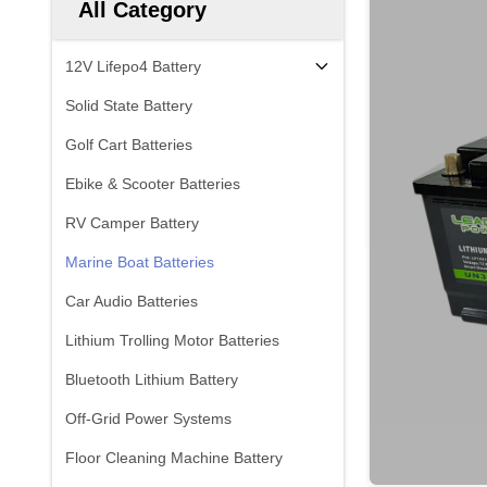
All Category
12V Lifepo4 Battery
Solid State Battery
Golf Cart Batteries
Ebike & Scooter Batteries
RV Camper Battery
Marine Boat Batteries
Car Audio Batteries
Lithium Trolling Motor Batteries
Bluetooth Lithium Battery
Off-Grid Power Systems
Floor Cleaning Machine Battery