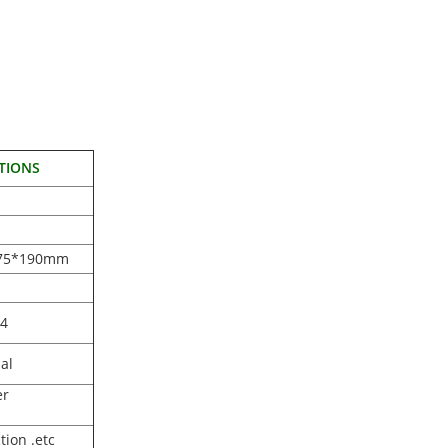
TIONS
75*190mm
O4
al
er
tion .etc