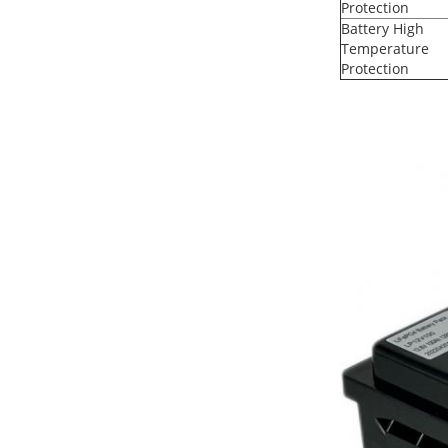
Protection
Battery High
Temperature
Protection