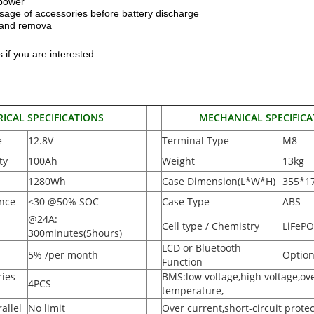
 power
sage of accessories before battery discharge
n and remova
 if you are interested.
RICAL SPECIFICATIONS
MECHANICAL SPECIFICA
e
12.8V
Terminal Type
M8
ty
100Ah
Weight
13kg
1280Wh
Case Dimension(L*W*H
)
355*1
ance
≤30 @50% SOC
Case Type
ABS
@24A:
Cell type / Chemistry
LiFeP
300minutes(5hours)
LCD or Bluetooth
5% /per month
Option
Function
ies
BMS:low voltage,high voltage,ov
4PCS
temperature,
allel
No limit
Over current,short-circuit protec