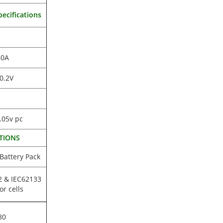
ecifications
60A
0.2V
.05v pc
TIONS
 Battery Pack
2 & IEC62133
or cells
80