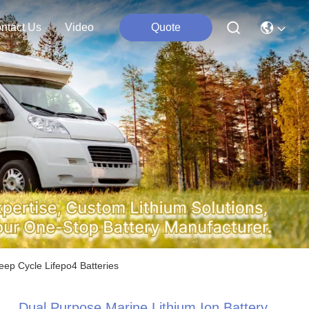
ntact Us
Video
Quote
ep Cycle Lifepo4 Batteries
Dual Purpose Marine Lithium Ion Battery