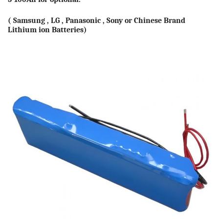
( Samsung , LG , Panasonic , Sony or Chinese Brand
Lithium ion Batteries)