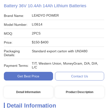
Battery 36V 10.4Ah 14Ah Lithium Batteries
LEADYO POWER
Brand Name:
LI3614
Model Number:
2PCS
MOQ:
$150-$400
Price:
Packaging
Standard export carton with UN3480
Details:
T/T, Western Union, MoneyGram, D/A, D/A,
Payment Terms:
L/C
Get Best Price
Contact Us
Detail Information
Product Description
Detail Information