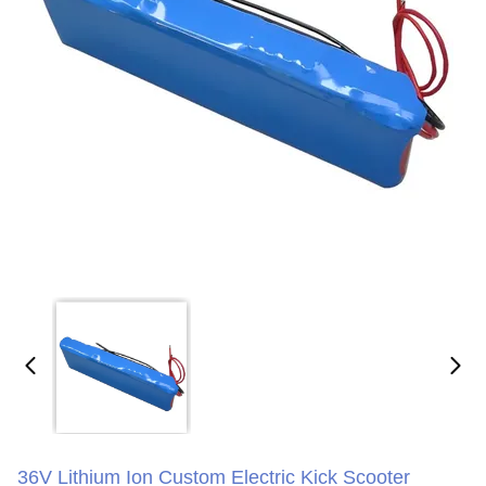
36V Lithium Ion Custom Electric Kick Scooter