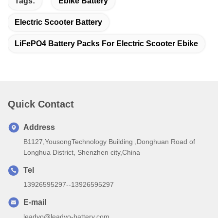
Tags:
Ebike Battery
Electric Scooter Battery
LiFePO4 Battery Packs For Electric Scooter Ebike
Quick Contact
Address
B1127,YousongTechnology Building ,Donghuan Road of
Longhua District, Shenzhen city,China
Tel
13926595297--13926595297
E-mail
leadyo@leadyo-battery.com