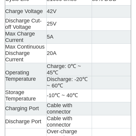
Charge Voltage
42V
Discharge Cut-
25V
off Voltage
Max Charge
5A
Current
Max Continuous
Discharge
20A
Current
Charge: 0
℃ ~
Operating
45℃
Temperature
Discharge: -20℃
~ 60℃
Storage
-10℃ ~ 40℃
Temperature
Cable with
Charging Port
connector
Cable with
Discharge Port
connector
Over-charge