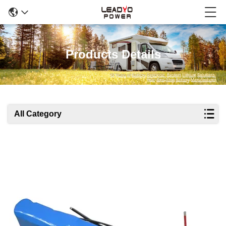
Products Details
All Category