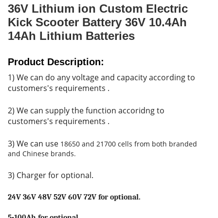
36V Lithium ion Custom Electric
Kick Scooter Battery 36V 10.4Ah
14Ah Lithium Batteries
Product Description:
1) We can do any voltage and capacity according to
customers's r
equirements .
2) We can supply the function accoridng to
customers's requirements .
3) We can use
18650 and 21700 cells from both branded
and Chinese brands.
3) Charger for optional.
24V 36V 48V 52V 60V 72V for optional.
5-100Ah for optional.