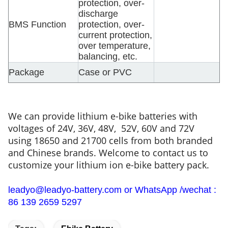
protection, over-
discharge
BMS Function
protection, over-
current protection,
over temperature,
balancing, etc.
Package
Case or PVC
We can provide lithium e-bike batteries with
voltages of 24V, 36V, 48V, 52V, 60V and 72V
using 18650 and 21700 cells from both branded
and Chinese brands. Welcome to contact us to
customize your lithium ion e-bike battery pack.
leadyo@leadyo-battery.com or WhatsApp /wechat :
86 139 2659 5297