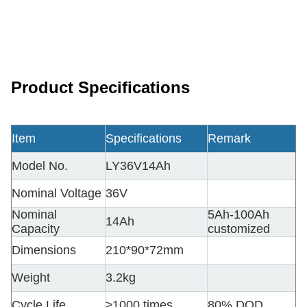
Product Specifications
Item
Specifications
Remark
Model No.
LY36V14Ah
Nominal Voltage
36V
Nominal
5Ah-100Ah
14Ah
Capacity
customized
Dimensions
210*90*72mm
Weight
3.2kg
Cycle Life
≥1000 times
80% DOD