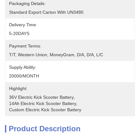
Packaging Details:
Standard Export Carton With UN3480
Delivery Time:
5-20DAYS
Payment Terms:
T/T, Western Union, MoneyGram, D/A, D/A, L/C
Supply Ability:
20000/MONTH
Highlight:
36V Electric Kick Scooter Battery
, 
14Ah Electric Kick Scooter Battery
, 
Custom Electric Kick Scooter Battery
Product Description