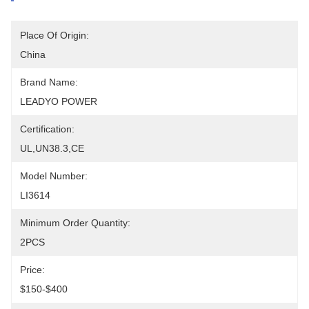
Place Of Origin:
China
Brand Name:
LEADYO POWER
Certification:
UL,UN38.3,CE
Model Number:
LI3614
Minimum Order Quantity:
2PCS
Price:
$150-$400