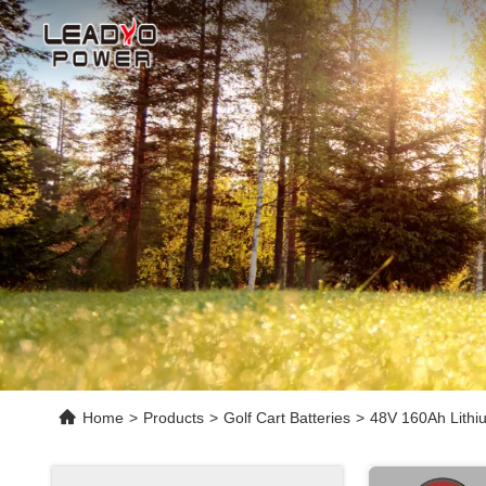
Home
>
Products
>
Golf Cart Batteries
>
48V 160Ah Lithiu