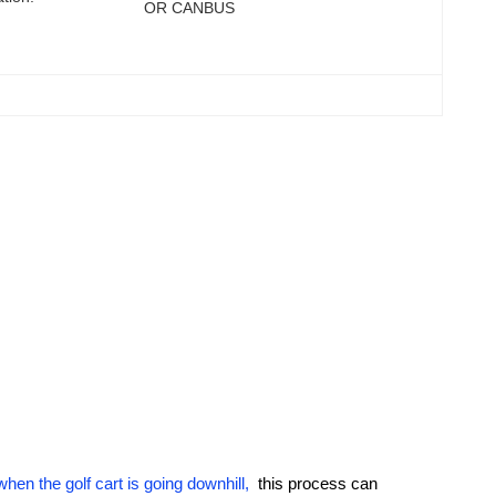
OR CANBUS
hen the golf cart is going downhill,
this process can