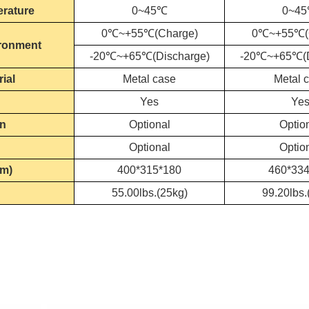
erature
0~45℃
0~4
0℃~+55℃(Charge)
0℃~+55℃(
ronment
-20℃~+65℃(Discharge)
-20℃~+65℃(D
ial
Metal case
Metal 
Yes
Ye
en
Optional
Optio
Optional
Optio
mm)
400*315*180
460*334
55.00lbs.(25kg)
99.20lbs.