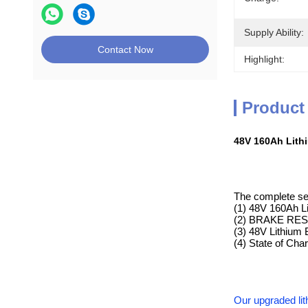
Supply Ability:
Contact Now
Highlight:
Product
48V 160Ah Lithi
The complete set
(1) 48V 160Ah L
(2) BRAKE RESIS
(3) 48V Lithium 
(4) State of Ch
Our upgraded lit