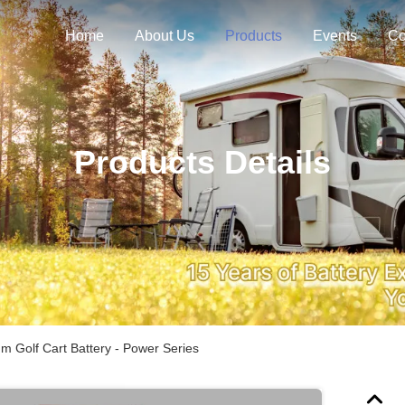
Home
About Us
Products
Events
Co
Products Details
m Golf Cart Battery - Power Series