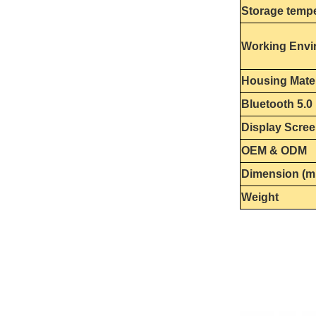
Storage temp
Working Envi
Housing Mater
Bluetooth 5.0
Display Scre
OEM & ODM
Dimension (
Weight