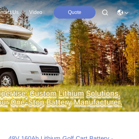
ntact Us
Video
Quote
48V 160Ah Lithium Golf Cart Battery -