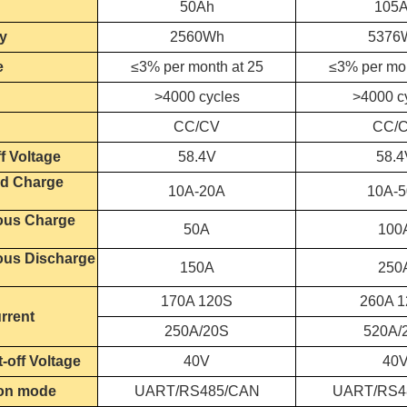
50Ah
105
y
2560Wh
5376
e
≤3% per month at 25
≤3% per mon
>4000 cycles
>4000 c
CC/CV
CC/
f Voltage
58.4V
58.4
d Charge
10A-20A
10A-
ous Charge
50A
100
ous Discharge
150A
250
170A 120S
260A 
rrent
250A/20S
520A/
-off Voltage
40V
40
on mode
UART/RS485/CAN
UART/RS4