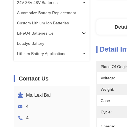
24V 36V 48V Batteries
Automotive Battery Replacement
Custom Lithium Ion Batteries
Detai
LiFeO4 Batteries Cell
Leadyo Battery
Detail I
Lithium Battery Applications
Place Of Origi
Contact Us
Voltage:
Weight:
Ms. Lexi Bai
Case:
4
Cycle:
4
Charge: