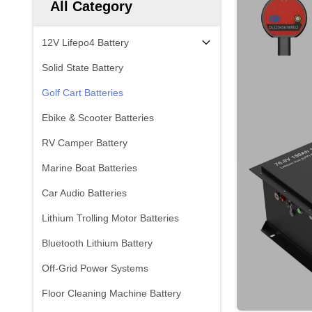
All Category
12V Lifepo4 Battery
Solid State Battery
Golf Cart Batteries
Ebike & Scooter Batteries
RV Camper Battery
Marine Boat Batteries
Car Audio Batteries
Lithium Trolling Motor Batteries
Bluetooth Lithium Battery
Off-Grid Power Systems
Floor Cleaning Machine Battery