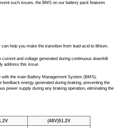
prevent such issues, the BMS on our battery pack features
 can help you make the transition from lead-acid to lithium.
h current and voltage generated during continuous downhill
ly address this issue.
ate with the main Battery Management System (BMS).
ve feedback energy generated during braking, preventing the
us power supply during any braking operation, eliminating the
1.2V
(48V)51.2V