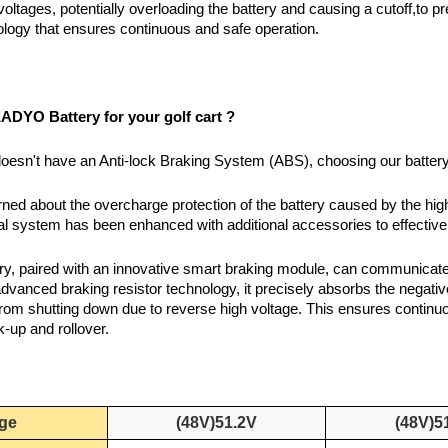
voltages, potentially overloading the battery and causing a cutoff,to 
logy that ensures continuous and safe operation.
DYO Battery for your golf cart ?
t doesn't have an Anti-lock Braking System (ABS), choosing our battery
rned about the overcharge protection of the battery caused by the hig
rnal system has been enhanced with additional accessories to effective
tery, paired with an innovative smart braking module, can communic
vanced braking resistor technology, it precisely absorbs the negati
rom shutting down due to reverse high voltage. This ensures continuo
k-up and rollover.
age
(48V)51.2V
(48V)5