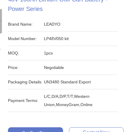
Power Series
Brand Name:
LEADYO
Model Number:
LP48V050 kit
MOQ:
1pcs
Price:
Negotiable
Packaging Details:
UN3480 Standard Export
L/C,D/A,D/P,T/T,Western
Payment Terms:
Union,MoneyGram,Online