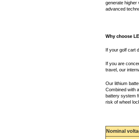
generate higher 
advanced techno
Why choose LEA
If your golf car
If you are conce
travel, our inte
Our lithium bat
Combined with ad
battery system f
risk of wheel loc
Nominal volt