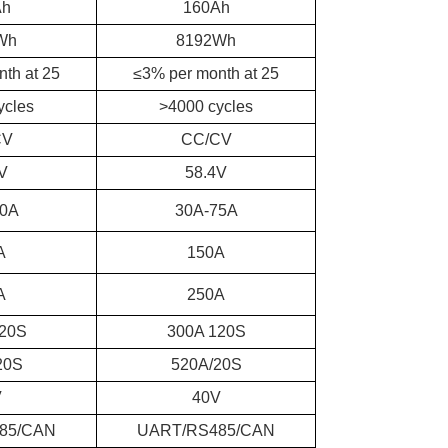
Ah
160Ah
Wh
8192Wh
th at 25
≤3% per month at 25
ycles
>4000 cycles
CV
CC/CV
V
58.4V
50A
30A-75A
A
150A
A
250A
120S
300A 120S
20S
520A/20S
V
40V
85/CAN
UART/RS485/CAN