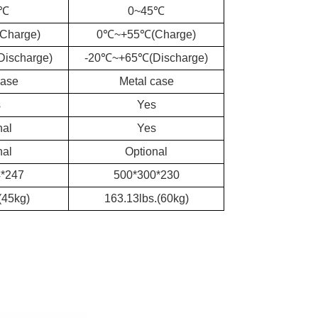
5℃
0~45℃
Charge)
0℃~+55℃(Charge)
ischarge)
-20℃~+65℃(Discharge)
case
Metal case
s
Yes
nal
Yes
nal
Optional
*247
500*300*230
(45kg)
163.13lbs.(60kg)