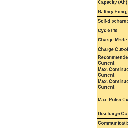
Capacity (Ah)
Battery Energ
Self-discharg
Cycle life
Charge Mode
Charge Cut-of
Recommende
Current
Max. Continu
Current
Max. Continu
Current
Max. Pulse Cu
Discharge Cut
Communicati