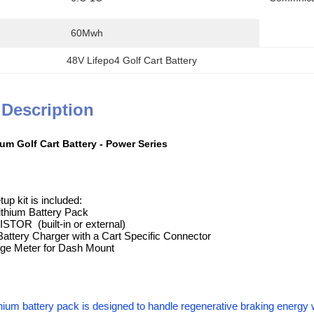
60Mwh
48V Lifepo4 Golf Cart Battery
 Description
um Golf Cart Battery - Power Series
up kit is included:
ithium Battery Pack
TOR (built-in or external)
Battery Charger with a Cart Specific Connector
arge Meter for Dash Mount
hium battery pack is designed to handle regenerative braking energy w