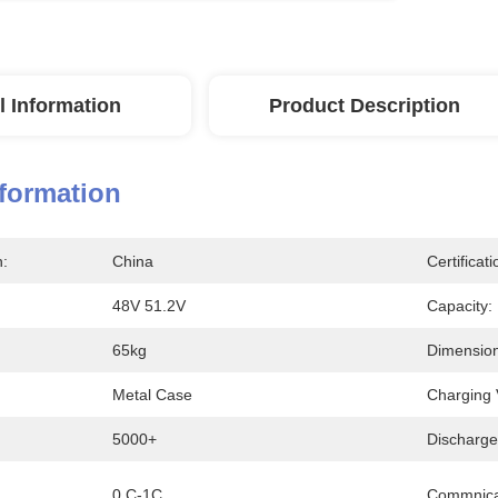
l Information
Product Description
nformation
n:
China
Certificati
48V 51.2V
Capacity:
65kg
Dimension
Metal Case
Charging 
5000+
Discharge
0.C-1C
Commnica