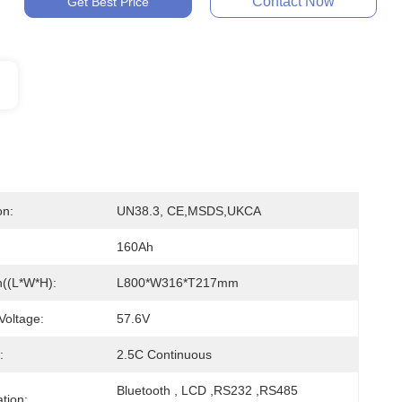
Contact Now
Get Best Price
on:
UN38.3, CE,MSDS,UKCA
160Ah
((L*W*H):
L800*W316*T217mm
Voltage:
57.6V
:
2.5C Continuous
Bluetooth , LCD ,RS232 ,RS485 
tion: