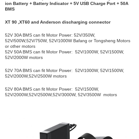
ion Battery + Battery Indicator + 5V USB Charge Port + 50A
BMS
XT 90 ,XT60 and Anderson discharging connector
52V 30A BMS can fit Motor Power: 52V/350W,
52V/500W,52V/750W, 52V/1000W Bafang or Tongsheng Motors
or other motors
52V 50A BMS can fit Motor Power: 52V/1000W, 52V/1500W,
52V/2000W motors
52V 70A BMS can fit Motor Power: 52V/1000W, 52V/1500W,
52V/2000W,52
V/2500W
motors
52V 80A BMS can fit Motor Power: 52V/1500W,
52V/2000W,52
V/2500W,52V/3000W, 52V/35
00W
motors