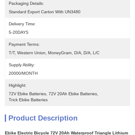
Packaging Details:
Standard Export Carton With UN3480
Delivery Time:
5-20DAYS
Payment Terms:
T/T, Western Union, MoneyGram, D/A, D/A, L/C
Supply Ability:
20000/MONTH
Highlight:
72V Ebike Batteries
, 
72V 20Ah Ebike Batteries
, 
Trick Ebike Batteries
Product Description
Ebike Electric Bicycle 72V 20Ah Waterproof Triangle Lithium