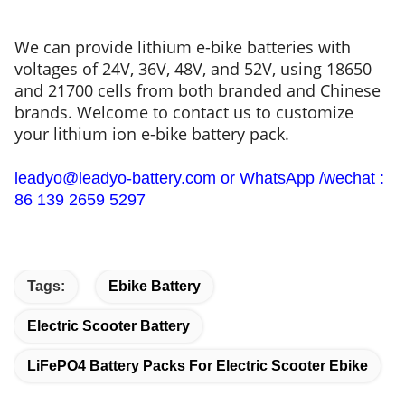
We can provide lithium e-bike batteries with
voltages of 24V, 36V, 48V, and 52V, using 18650
and 21700 cells from both branded and Chinese
brands. Welcome to contact us to customize
your lithium ion e-bike battery pack.
leadyo@leadyo-battery.com or WhatsApp /wechat :
86 139 2659 5297
Tags:
Ebike Battery
Electric Scooter Battery
LiFePO4 Battery Packs For Electric Scooter Ebike