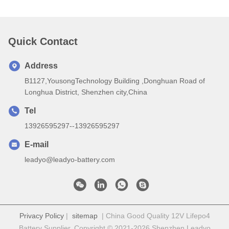
Quick Contact
Address
B1127,YousongTechnology Building ,Donghuan Road of
Longhua District, Shenzhen city,China
Tel
13926595297--13926595297
E-mail
leadyo@leadyo-battery.com
Privacy Policy
|
sitemap
| China Good Quality 12V Lifepo4
Battery Supplier. Copyright © 2021-2026 Shenzhen Leadyo