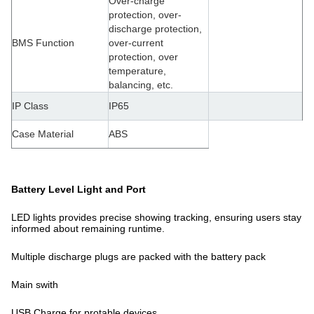
Over-charge
protection, over-
discharge protection,
BMS Function
over-current
protection, over
temperature,
balancing, etc.
IP Class
IP65
Case Material
ABS
Battery Level Light and Port
LED lights provides precise showing tracking, ensuring users stay
informed about remaining runtime.
Multiple discharge plugs are packed with the battery pack
Main swith
USB Charge for protable devices .