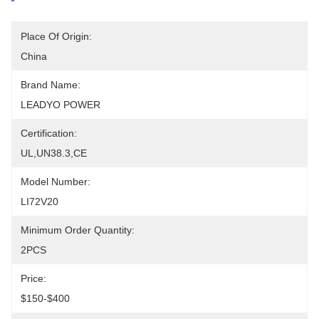
Place Of Origin:
China
Brand Name:
LEADYO POWER
Certification:
UL,UN38.3,CE
Model Number:
LI72V20
Minimum Order Quantity:
2PCS
Price:
$150-$400