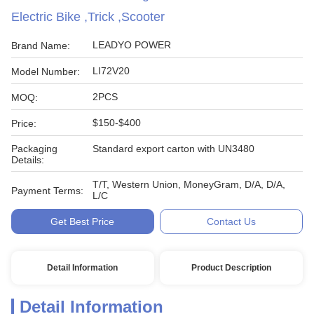
Electric Bike ,Trick ,Scooter
LEADYO POWER
Brand Name:
LI72V20
Model Number:
2PCS
MOQ:
$150-$400
Price:
Packaging
Standard export carton with UN3480
Details:
T/T, Western Union, MoneyGram, D/A, D/A,
Payment Terms:
L/C
Get Best Price
Contact Us
Detail Information
Product Description
Detail Information