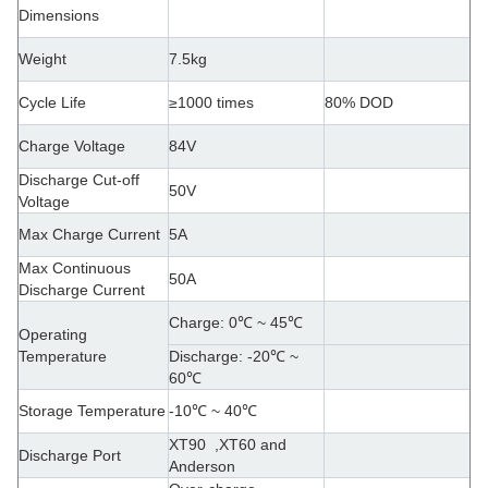
Dimensions
Weight
7.5kg
Cycle Life
≥1000 times
80% DOD
Charge Voltage
84V
Discharge Cut-off
50V
Voltage
Max Charge Current
5A
Max Continuous
50A
Discharge Current
Charge: 0
℃ ~ 45℃
Operating
Temperature
Discharge: -20℃ ~
60℃
Storage Temperature
-10℃ ~ 40℃
XT90 ,XT60 and
Discharge Port
Anderson