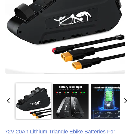
72V 20Ah Lithium Triangle Ebike Batteries For