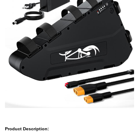
Product Description: