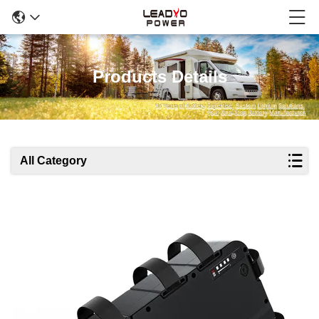
Products Details
All Category