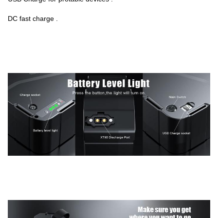
DC fast charge .