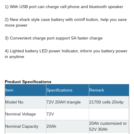
1) With USB port can charge cell phone and bluetooth speaker
2) New shark style case battery with on/off button, help you save
more power
3) Convenient charge port support 5A faster charge
4) Lighted battery LED power Indicator, inform you battery power
in anytime
Product Specifications
Item
Specifications
Remark
Model No.
72V 20AH t
riangle
21700 cells 20s4p
Nominal Voltage
72V
20Ah customized or
Nominal Capacity
20Ah
52V 30Ah